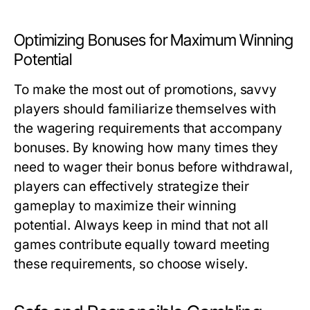
Optimizing Bonuses for Maximum Winning
Potential
To make the most out of promotions, savvy
players should familiarize themselves with
the wagering requirements that accompany
bonuses. By knowing how many times they
need to wager their bonus before withdrawal,
players can effectively strategize their
gameplay to maximize their winning
potential. Always keep in mind that not all
games contribute equally toward meeting
these requirements, so choose wisely.