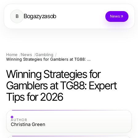
Bogazyzasob
B
News
Home
News
Gambling
Winning Strategies for Gamblers at TG88: Expert Tips for 2026
Winning Strategies for
Gamblers at TG88: Expert
Tips for 2026
AUTHOR
Christina Green