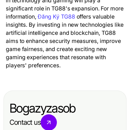
in technology and gaming will play a
significant role in TG88's expansion. For more
information,
Đăng Ký TG88
offers valuable
insights. By investing in new technologies like
artificial intelligence and blockchain, TG88
aims to enhance security measures, improve
game fairness, and create exciting new
gaming experiences that resonate with
players' preferences.
Bogazyzasob
Contact us