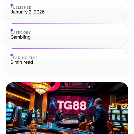
PUBLISHED
January 2, 2026
CATEGORY
Gambling
READING TIME
6
min read