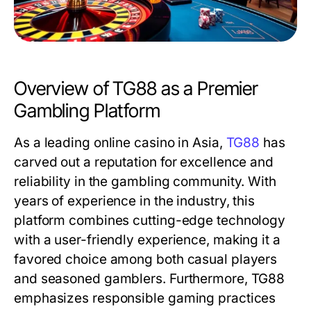
Overview of TG88 as a Premier
Gambling Platform
As a leading online casino in Asia,
TG88
has
carved out a reputation for excellence and
reliability in the gambling community. With
years of experience in the industry, this
platform combines cutting-edge technology
with a user-friendly experience, making it a
favored choice among both casual players
and seasoned gamblers. Furthermore, TG88
emphasizes responsible gaming practices