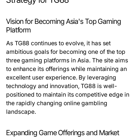
Vision for Becoming Asia's Top Gaming
Platform
As TG88 continues to evolve, it has set
ambitious goals for becoming one of the top
three gaming platforms in Asia. The site aims
to enhance its offerings while maintaining an
excellent user experience. By leveraging
technology and innovation, TG88 is well-
positioned to maintain its competitive edge in
the rapidly changing online gambling
landscape.
Expanding Game Offerings and Market