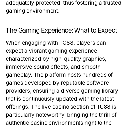
adequately protected, thus fostering a trusted
gaming environment.
The Gaming Experience: What to Expect
When engaging with TG88, players can
expect a vibrant gaming experience
characterized by high-quality graphics,
immersive sound effects, and smooth
gameplay. The platform hosts hundreds of
games developed by reputable software
providers, ensuring a diverse gaming library
that is continuously updated with the latest
offerings. The live casino section of TG88 is
particularly noteworthy, bringing the thrill of
authentic casino environments right to the