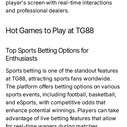
player's screen with real-time interactions
and professional dealers.
Hot Games to Play at TG88
Top Sports Betting Options for
Enthusiasts
Sports betting is one of the standout features
at TG88, attracting sports fans worldwide.
The platform offers betting options on various
sports events, including football, basketball,
and eSports, with competitive odds that
enhance potential winnings. Players can take
advantage of live betting features that allow
for real-time wagers during matches,