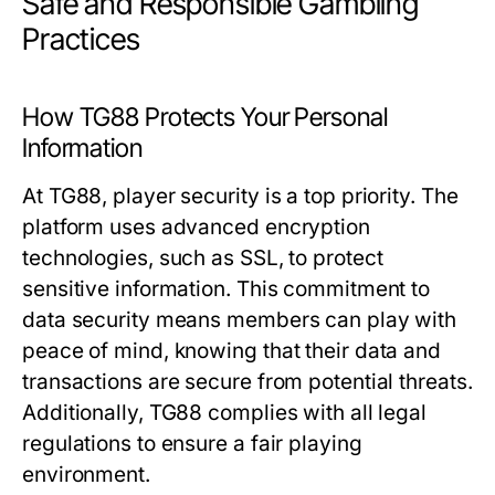
Safe and Responsible Gambling
Practices
How TG88 Protects Your Personal
Information
At TG88, player security is a top priority. The
platform uses advanced encryption
technologies, such as SSL, to protect
sensitive information. This commitment to
data security means members can play with
peace of mind, knowing that their data and
transactions are secure from potential threats.
Additionally, TG88 complies with all legal
regulations to ensure a fair playing
environment.