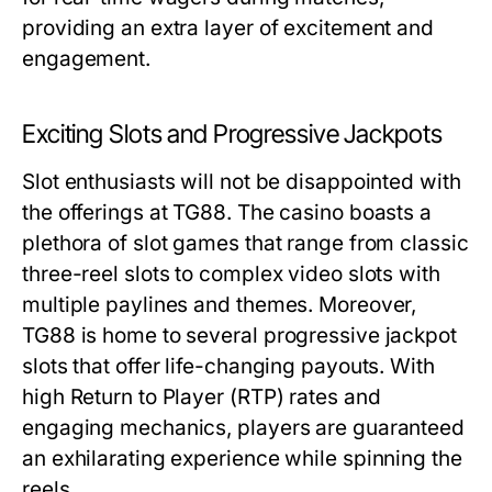
providing an extra layer of excitement and
engagement.
Exciting Slots and Progressive Jackpots
Slot enthusiasts will not be disappointed with
the offerings at TG88. The casino boasts a
plethora of slot games that range from classic
three-reel slots to complex video slots with
multiple paylines and themes. Moreover,
TG88 is home to several progressive jackpot
slots that offer life-changing payouts. With
high Return to Player (RTP) rates and
engaging mechanics, players are guaranteed
an exhilarating experience while spinning the
reels.