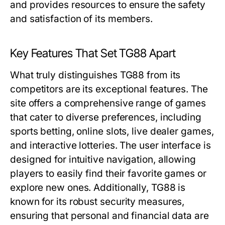
and provides resources to ensure the safety
and satisfaction of its members.
Key Features That Set TG88 Apart
What truly distinguishes TG88 from its
competitors are its exceptional features. The
site offers a comprehensive range of games
that cater to diverse preferences, including
sports betting, online slots, live dealer games,
and interactive lotteries. The user interface is
designed for intuitive navigation, allowing
players to easily find their favorite games or
explore new ones. Additionally, TG88 is
known for its robust security measures,
ensuring that personal and financial data are