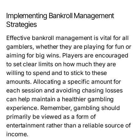
Implementing Bankroll Management
Strategies
Effective bankroll management is vital for all
gamblers, whether they are playing for fun or
aiming for big wins. Players are encouraged
to set clear limits on how much they are
willing to spend and to stick to these
amounts. Allocating a specific amount for
each session and avoiding chasing losses
can help maintain a healthier gambling
experience. Remember, gambling should
primarily be viewed as a form of
entertainment rather than a reliable source of
income.