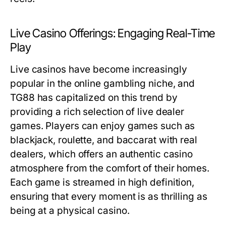
Live Casino Offerings: Engaging Real-Time
Play
Live casinos have become increasingly
popular in the online gambling niche, and
TG88 has capitalized on this trend by
providing a rich selection of live dealer
games. Players can enjoy games such as
blackjack, roulette, and baccarat with real
dealers, which offers an authentic casino
atmosphere from the comfort of their homes.
Each game is streamed in high definition,
ensuring that every moment is as thrilling as
being at a physical casino.