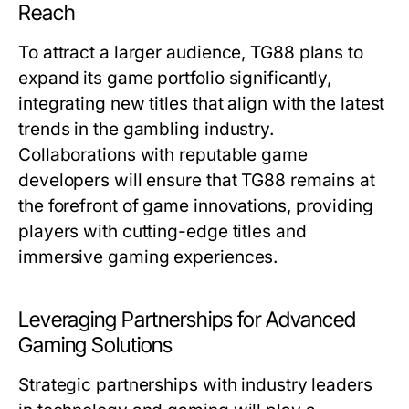
Reach
To attract a larger audience, TG88 plans to
expand its game portfolio significantly,
integrating new titles that align with the latest
trends in the gambling industry.
Collaborations with reputable game
developers will ensure that TG88 remains at
the forefront of game innovations, providing
players with cutting-edge titles and
immersive gaming experiences.
Leveraging Partnerships for Advanced
Gaming Solutions
Strategic partnerships with industry leaders