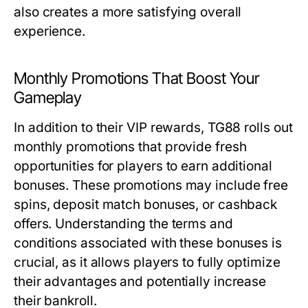
also creates a more satisfying overall
experience.
Monthly Promotions That Boost Your
Gameplay
In addition to their VIP rewards, TG88 rolls out
monthly promotions that provide fresh
opportunities for players to earn additional
bonuses. These promotions may include free
spins, deposit match bonuses, or cashback
offers. Understanding the terms and
conditions associated with these bonuses is
crucial, as it allows players to fully optimize
their advantages and potentially increase
their bankroll.