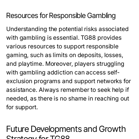
Resources for Responsible Gambling
Understanding the potential risks associated
with gambling is essential. TG88 provides
various resources to support responsible
gaming, such as limits on deposits, losses,
and playtime. Moreover, players struggling
with gambling addiction can access self-
exclusion programs and support networks for
assistance. Always remember to seek help if
needed, as there is no shame in reaching out
for support.
Future Developments and Growth
Strategy for TG88