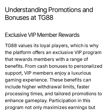
Understanding Promotions and
Bonuses at TG88
Exclusive VIP Member Rewards
TG88 values its loyal players, which is why
the platform offers an exclusive VIP program
that rewards members with a range of
benefits. From cash bonuses to personalized
support, VIP members enjoy a luxurious
gaming experience. These benefits can
include higher withdrawal limits, faster
processing times, and tailored promotions to
enhance gameplay. Participation in this
program not only maximizes earnings but