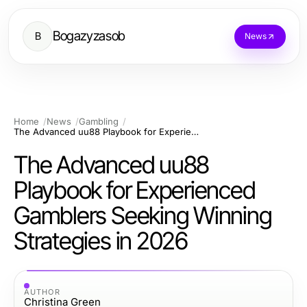
Bogazyzasob
B
News
Home
News
Gambling
The Advanced uu88 Playbook for Experienced Gamblers Seeking Winning Strategies in 2026
The Advanced uu88
Playbook for Experienced
Gamblers Seeking Winning
Strategies in 2026
AUTHOR
Christina Green