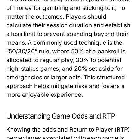
of money for gambling and sticking to it, no
matter the outcomes. Players should
calculate their session duration and establish
a loss limit to prevent spending beyond their
means. A commonly used technique is the
“50/30/20” rule, where 50% of a bankroll is
allocated to regular play, 30% to potential
high-stakes games, and 20% set aside for
emergencies or larger bets. This structured
approach helps mitigate risks and fosters a
more enjoyable experience.
Understanding Game Odds and RTP
Knowing the odds and Return to Player (RTP)
percentages associated with each game is