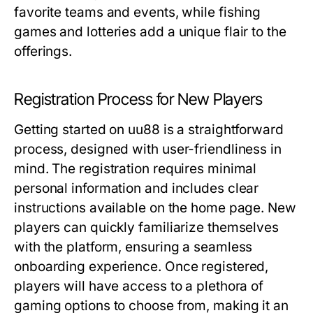
favorite teams and events, while fishing
games and lotteries add a unique flair to the
offerings.
Registration Process for New Players
Getting started on uu88 is a straightforward
process, designed with user-friendliness in
mind. The registration requires minimal
personal information and includes clear
instructions available on the home page. New
players can quickly familiarize themselves
with the platform, ensuring a seamless
onboarding experience. Once registered,
players will have access to a plethora of
gaming options to choose from, making it an