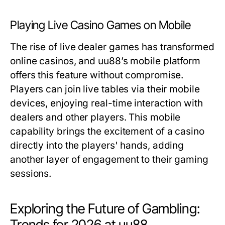
Playing Live Casino Games on Mobile
The rise of live dealer games has transformed
online casinos, and uu88’s mobile platform
offers this feature without compromise.
Players can join live tables via their mobile
devices, enjoying real-time interaction with
dealers and other players. This mobile
capability brings the excitement of a casino
directly into the players' hands, adding
another layer of engagement to their gaming
sessions.
Exploring the Future of Gambling:
Trends for 2026 at uu88