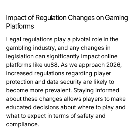
Impact of Regulation Changes on Gaming
Platforms
Legal regulations play a pivotal role in the
gambling industry, and any changes in
legislation can significantly impact online
platforms like uu88. As we approach 2026,
increased regulations regarding player
protection and data security are likely to
become more prevalent. Staying informed
about these changes allows players to make
educated decisions about where to play and
what to expect in terms of safety and
compliance.