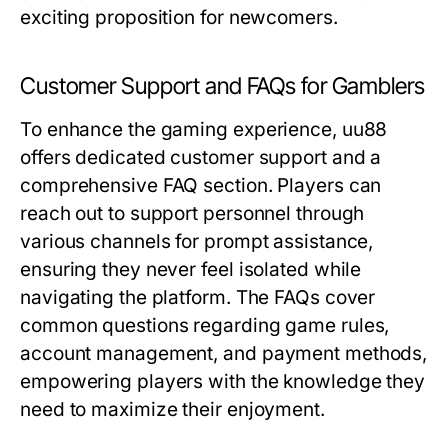
exciting proposition for newcomers.
Customer Support and FAQs for Gamblers
To enhance the gaming experience, uu88
offers dedicated customer support and a
comprehensive FAQ section. Players can
reach out to support personnel through
various channels for prompt assistance,
ensuring they never feel isolated while
navigating the platform. The FAQs cover
common questions regarding game rules,
account management, and payment methods,
empowering players with the knowledge they
need to maximize their enjoyment.