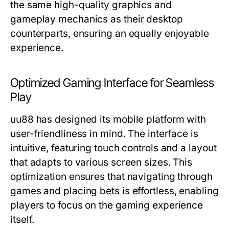
the same high-quality graphics and
gameplay mechanics as their desktop
counterparts, ensuring an equally enjoyable
experience.
Optimized Gaming Interface for Seamless
Play
uu88 has designed its mobile platform with
user-friendliness in mind. The interface is
intuitive, featuring touch controls and a layout
that adapts to various screen sizes. This
optimization ensures that navigating through
games and placing bets is effortless, enabling
players to focus on the gaming experience
itself.