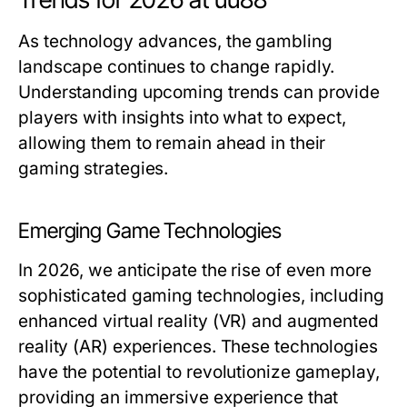
As technology advances, the gambling
landscape continues to change rapidly.
Understanding upcoming trends can provide
players with insights into what to expect,
allowing them to remain ahead in their
gaming strategies.
Emerging Game Technologies
In 2026, we anticipate the rise of even more
sophisticated gaming technologies, including
enhanced virtual reality (VR) and augmented
reality (AR) experiences. These technologies
have the potential to revolutionize gameplay,
providing an immersive experience that