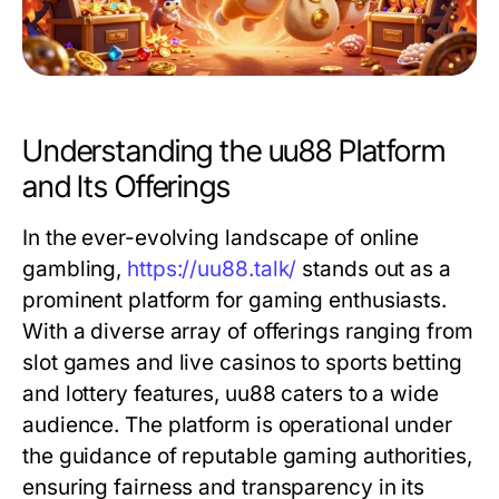
Understanding the uu88 Platform
and Its Offerings
In the ever-evolving landscape of online
gambling,
https://uu88.talk/
stands out as a
prominent platform for gaming enthusiasts.
With a diverse array of offerings ranging from
slot games and live casinos to sports betting
and lottery features, uu88 caters to a wide
audience. The platform is operational under
the guidance of reputable gaming authorities,
ensuring fairness and transparency in its