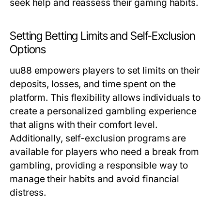
seek help and reassess their gaming habits.
Setting Betting Limits and Self-Exclusion
Options
uu88 empowers players to set limits on their
deposits, losses, and time spent on the
platform. This flexibility allows individuals to
create a personalized gambling experience
that aligns with their comfort level.
Additionally, self-exclusion programs are
available for players who need a break from
gambling, providing a responsible way to
manage their habits and avoid financial
distress.