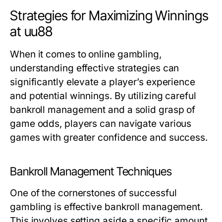
Strategies for Maximizing Winnings
at uu88
When it comes to online gambling,
understanding effective strategies can
significantly elevate a player’s experience
and potential winnings. By utilizing careful
bankroll management and a solid grasp of
game odds, players can navigate various
games with greater confidence and success.
Bankroll Management Techniques
One of the cornerstones of successful
gambling is effective bankroll management.
This involves setting aside a specific amount