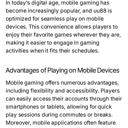
In today’s digital age, mobile gaming has
become increasingly popular, and uu88 is
optimized for seamless play on mobile
devices. This convenience allows players to
enjoy their favorite games wherever they are,
making it easier to engage in gaming
activities when it fits their schedules.
Advantages of Playing on Mobile Devices
Mobile gaming offers numerous advantages,
including flexibility and accessibility. Players
can easily access their accounts through their
smartphones or tablets, allowing for quick
play sessions during commutes or breaks.
Moreover, mobile applications often feature