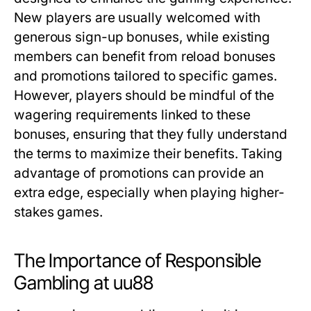
New players are usually welcomed with
generous sign-up bonuses, while existing
members can benefit from reload bonuses
and promotions tailored to specific games.
However, players should be mindful of the
wagering requirements linked to these
bonuses, ensuring that they fully understand
the terms to maximize their benefits. Taking
advantage of promotions can provide an
extra edge, especially when playing higher-
stakes games.
The Importance of Responsible
Gambling at uu88