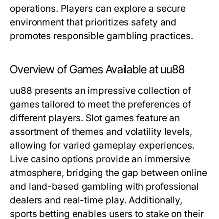
operations. Players can explore a secure
environment that prioritizes safety and
promotes responsible gambling practices.
Overview of Games Available at uu88
uu88 presents an impressive collection of
games tailored to meet the preferences of
different players. Slot games feature an
assortment of themes and volatility levels,
allowing for varied gameplay experiences.
Live casino options provide an immersive
atmosphere, bridging the gap between online
and land-based gambling with professional
dealers and real-time play. Additionally,
sports betting enables users to stake on their