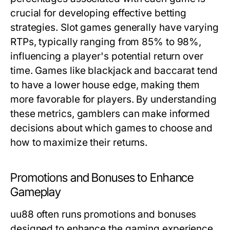
crucial for developing effective betting
strategies. Slot games generally have varying
RTPs, typically ranging from 85% to 98%,
influencing a player's potential return over
time. Games like blackjack and baccarat tend
to have a lower house edge, making them
more favorable for players. By understanding
these metrics, gamblers can make informed
decisions about which games to choose and
how to maximize their returns.
Promotions and Bonuses to Enhance
Gameplay
uu88 often runs promotions and bonuses
designed to enhance the gaming experience.