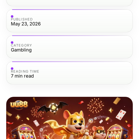
PUBLISHED
May 23, 2026
CATEGORY
Gambling
READING TIME
7
min read