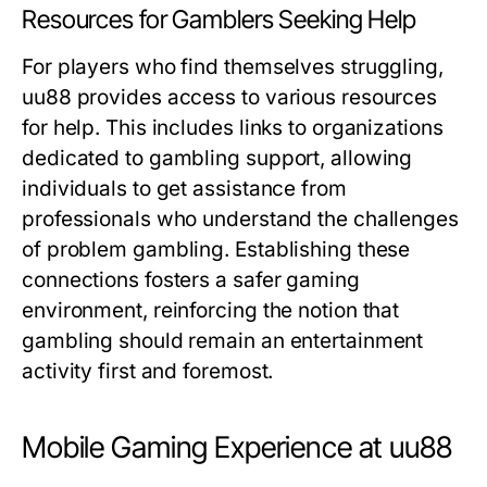
Resources for Gamblers Seeking Help
For players who find themselves struggling,
uu88 provides access to various resources
for help. This includes links to organizations
dedicated to gambling support, allowing
individuals to get assistance from
professionals who understand the challenges
of problem gambling. Establishing these
connections fosters a safer gaming
environment, reinforcing the notion that
gambling should remain an entertainment
activity first and foremost.
Mobile Gaming Experience at uu88