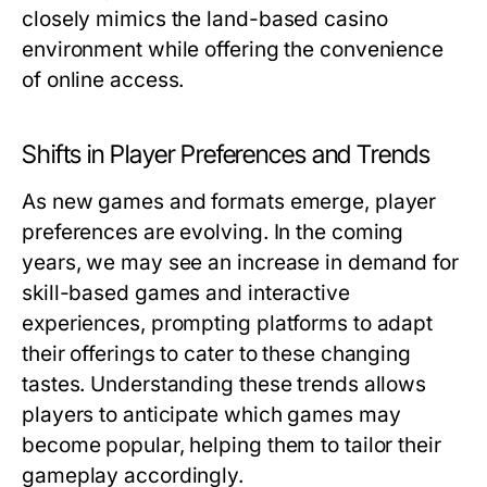
closely mimics the land-based casino
environment while offering the convenience
of online access.
Shifts in Player Preferences and Trends
As new games and formats emerge, player
preferences are evolving. In the coming
years, we may see an increase in demand for
skill-based games and interactive
experiences, prompting platforms to adapt
their offerings to cater to these changing
tastes. Understanding these trends allows
players to anticipate which games may
become popular, helping them to tailor their
gameplay accordingly.