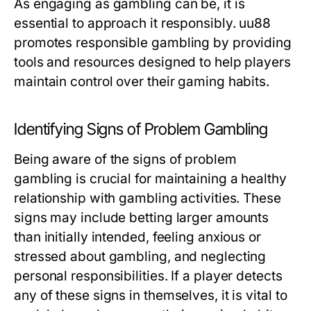
As engaging as gambling can be, it is
essential to approach it responsibly. uu88
promotes responsible gambling by providing
tools and resources designed to help players
maintain control over their gaming habits.
Identifying Signs of Problem Gambling
Being aware of the signs of problem
gambling is crucial for maintaining a healthy
relationship with gambling activities. These
signs may include betting larger amounts
than initially intended, feeling anxious or
stressed about gambling, and neglecting
personal responsibilities. If a player detects
any of these signs in themselves, it is vital to