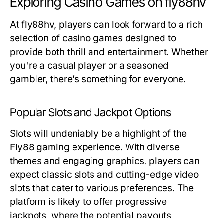
Exploring Casino Games on fly88hv
At fly88hv, players can look forward to a rich
selection of casino games designed to
provide both thrill and entertainment. Whether
you're a casual player or a seasoned
gambler, there’s something for everyone.
Popular Slots and Jackpot Options
Slots will undeniably be a highlight of the
Fly88 gaming experience. With diverse
themes and engaging graphics, players can
expect classic slots and cutting-edge video
slots that cater to various preferences. The
platform is likely to offer progressive
jackpots, where the potential payouts