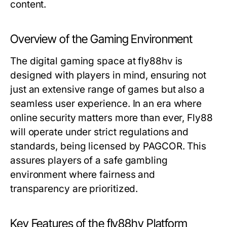
content.
Overview of the Gaming Environment
The digital gaming space at fly88hv is
designed with players in mind, ensuring not
just an extensive range of games but also a
seamless user experience. In an era where
online security matters more than ever, Fly88
will operate under strict regulations and
standards, being licensed by PAGCOR. This
assures players of a safe gambling
environment where fairness and
transparency are prioritized.
Key Features of the fly88hv Platform