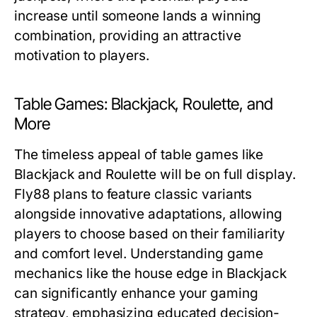
increase until someone lands a winning
combination, providing an attractive
motivation to players.
Table Games: Blackjack, Roulette, and
More
The timeless appeal of table games like
Blackjack and Roulette will be on full display.
Fly88 plans to feature classic variants
alongside innovative adaptations, allowing
players to choose based on their familiarity
and comfort level. Understanding game
mechanics like the house edge in Blackjack
can significantly enhance your gaming
strategy, emphasizing educated decision-