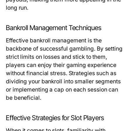
long run.
Bankroll Management Techniques
Effective bankroll management is the
backbone of successful gambling. By setting
strict limits on losses and stick to them,
players can enjoy their gaming experience
without financial stress. Strategies such as
dividing your bankroll into smaller segments
or implementing a cap on each session can
be beneficial.
Effective Strategies for Slot Players
When it comes to slots, familiarity with