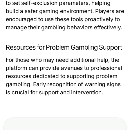
to set self-exclusion parameters, helping
build a safer gaming environment. Players are
encouraged to use these tools proactively to
manage their gambling behaviors effectively.
Resources for Problem Gambling Support
For those who may need additional help, the
platform can provide avenues to professional
resources dedicated to supporting problem
gambling. Early recognition of warning signs
is crucial for support and intervention.