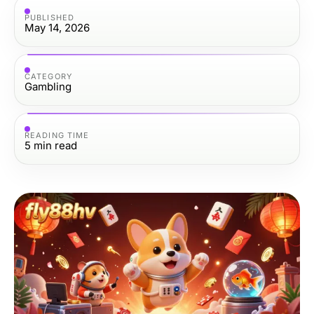
PUBLISHED
May 14, 2026
CATEGORY
Gambling
READING TIME
5
min read