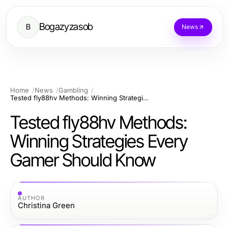
Bogazyzasob
B
News
Home
News
Gambling
Tested fly88hv Methods: Winning Strategies Every Gamer Should Know
Tested fly88hv Methods:
Winning Strategies Every
Gamer Should Know
AUTHOR
Christina Green