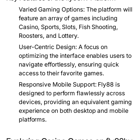
Varied Gaming Options:
The platform will
feature an array of games including
Casino, Sports, Slots, Fish Shooting,
Roosters, and Lottery.
User-Centric Design:
A focus on
optimizing the interface enables users to
navigate effortlessly, ensuring quick
access to their favorite games.
Responsive Mobile Support:
Fly88 is
designed to perform flawlessly across
devices, providing an equivalent gaming
experience on both desktop and mobile
platforms.