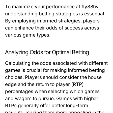
To maximize your performance at fly88hv,
understanding betting strategies is essential.
By employing informed strategies, players
can enhance their odds of success across
various game types.
Analyzing Odds for Optimal Betting
Calculating the odds associated with different
games is crucial for making informed betting
choices. Players should consider the house
edge and the return to player (RTP)
percentages when selecting which games
and wagers to pursue. Games with higher
RTPs generally offer better long-term
payouts, making them more appealing in the