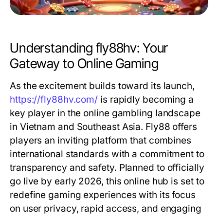
Understanding fly88hv: Your
Gateway to Online Gaming
As the excitement builds toward its launch,
https://fly88hv.com/
is rapidly becoming a
key player in the online gambling landscape
in Vietnam and Southeast Asia. Fly88 offers
players an inviting platform that combines
international standards with a commitment to
transparency and safety. Planned to officially
go live by early 2026, this online hub is set to
redefine gaming experiences with its focus
on user privacy, rapid access, and engaging