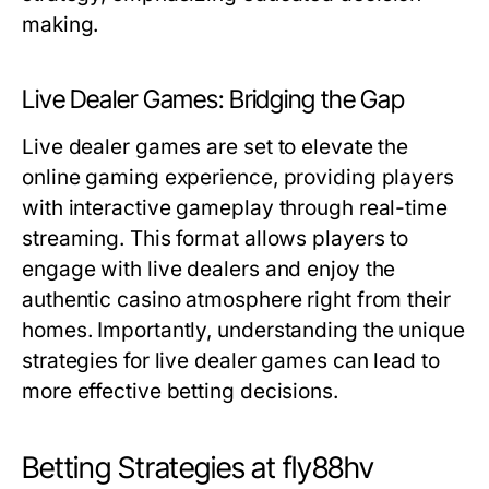
making.
Live Dealer Games: Bridging the Gap
Live dealer games are set to elevate the
online gaming experience, providing players
with interactive gameplay through real-time
streaming. This format allows players to
engage with live dealers and enjoy the
authentic casino atmosphere right from their
homes. Importantly, understanding the unique
strategies for live dealer games can lead to
more effective betting decisions.
Betting Strategies at fly88hv