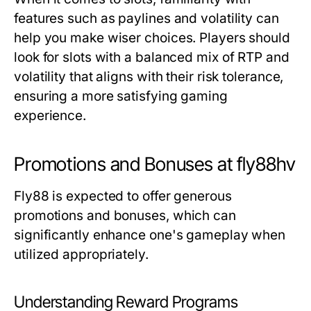
features such as paylines and volatility can
help you make wiser choices. Players should
look for slots with a balanced mix of RTP and
volatility that aligns with their risk tolerance,
ensuring a more satisfying gaming
experience.
Promotions and Bonuses at fly88hv
Fly88 is expected to offer generous
promotions and bonuses, which can
significantly enhance one's gameplay when
utilized appropriately.
Understanding Reward Programs