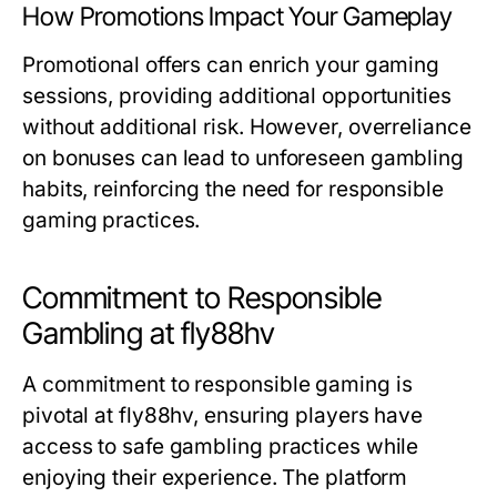
How Promotions Impact Your Gameplay
Promotional offers can enrich your gaming
sessions, providing additional opportunities
without additional risk. However, overreliance
on bonuses can lead to unforeseen gambling
habits, reinforcing the need for responsible
gaming practices.
Commitment to Responsible
Gambling at fly88hv
A commitment to responsible gaming is
pivotal at fly88hv, ensuring players have
access to safe gambling practices while
enjoying their experience. The platform