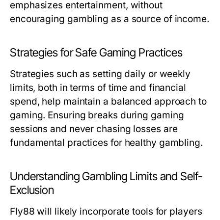
emphasizes entertainment, without
encouraging gambling as a source of income.
Strategies for Safe Gaming Practices
Strategies such as setting daily or weekly
limits, both in terms of time and financial
spend, help maintain a balanced approach to
gaming. Ensuring breaks during gaming
sessions and never chasing losses are
fundamental practices for healthy gambling.
Understanding Gambling Limits and Self-
Exclusion
Fly88 will likely incorporate tools for players