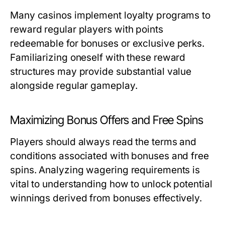
Many casinos implement loyalty programs to
reward regular players with points
redeemable for bonuses or exclusive perks.
Familiarizing oneself with these reward
structures may provide substantial value
alongside regular gameplay.
Maximizing Bonus Offers and Free Spins
Players should always read the terms and
conditions associated with bonuses and free
spins. Analyzing wagering requirements is
vital to understanding how to unlock potential
winnings derived from bonuses effectively.