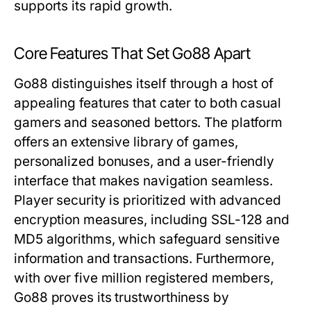
supports its rapid growth.
Core Features That Set Go88 Apart
Go88 distinguishes itself through a host of
appealing features that cater to both casual
gamers and seasoned bettors. The platform
offers an extensive library of games,
personalized bonuses, and a user-friendly
interface that makes navigation seamless.
Player security is prioritized with advanced
encryption measures, including SSL-128 and
MD5 algorithms, which safeguard sensitive
information and transactions. Furthermore,
with over five million registered members,
Go88 proves its trustworthiness by