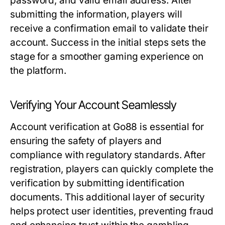
password, and valid email address. After
submitting the information, players will
receive a confirmation email to validate their
account. Success in the initial steps sets the
stage for a smoother gaming experience on
the platform.
Verifying Your Account Seamlessly
Account verification at Go88 is essential for
ensuring the safety of players and
compliance with regulatory standards. After
registration, players can quickly complete the
verification by submitting identification
documents. This additional layer of security
helps protect user identities, preventing fraud