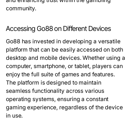
and enhancing trust within the gambling
community.
Accessing Go88 on Different Devices
Go88 has invested in developing a versatile
platform that can be easily accessed on both
desktop and mobile devices. Whether using a
computer, smartphone, or tablet, players can
enjoy the full suite of games and features.
The platform is designed to maintain
seamless functionality across various
operating systems, ensuring a constant
gaming experience, regardless of the device
in use.