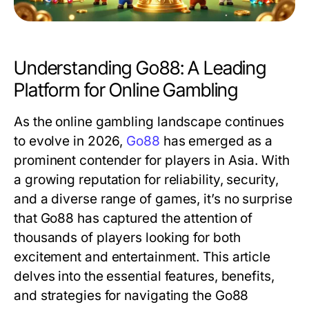
Understanding Go88: A Leading
Platform for Online Gambling
As the online gambling landscape continues
to evolve in 2026,
Go88
has emerged as a
prominent contender for players in Asia. With
a growing reputation for reliability, security,
and a diverse range of games, it’s no surprise
that Go88 has captured the attention of
thousands of players looking for both
excitement and entertainment. This article
delves into the essential features, benefits,
and strategies for navigating the Go88