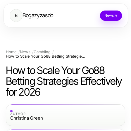
Bogazyzasob
B
News
Home
News
Gambling
How to Scale Your Go88 Betting Strategies Effectively for 2026
How to Scale Your Go88
Betting Strategies Effectively
for 2026
AUTHOR
Christina Green