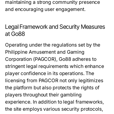
maintaining a strong community presence
and encouraging user engagement.
Legal Framework and Security Measures
at Go88
Operating under the regulations set by the
Philippine Amusement and Gaming
Corporation (PAGCOR), Go88 adheres to
stringent legal requirements which enhance
player confidence in its operations. The
licensing from PAGCOR not only legitimizes
the platform but also protects the rights of
players throughout their gambling
experience. In addition to legal frameworks,
the site employs various security protocols,