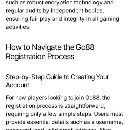
such as robust encryption technology and
regular audits by independent bodies,
ensuring fair play and integrity in all gaming
activities.
How to Navigate the Go88
Registration Process
Step-by-Step Guide to Creating Your
Account
For new players looking to join Go88, the
registration process is straightforward,
requiring only a few simple steps. Users must
provide essential details such as a username,