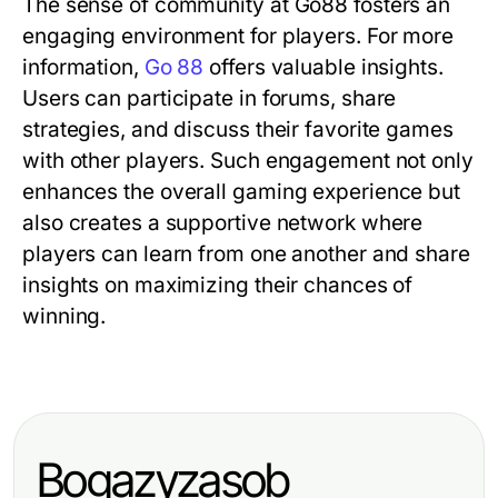
The sense of community at Go88 fosters an
engaging environment for players. For more
information,
Go 88
offers valuable insights.
Users can participate in forums, share
strategies, and discuss their favorite games
with other players. Such engagement not only
enhances the overall gaming experience but
also creates a supportive network where
players can learn from one another and share
insights on maximizing their chances of
winning.
Bogazyzasob