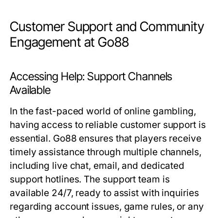
Customer Support and Community
Engagement at Go88
Accessing Help: Support Channels
Available
In the fast-paced world of online gambling,
having access to reliable customer support is
essential. Go88 ensures that players receive
timely assistance through multiple channels,
including live chat, email, and dedicated
support hotlines. The support team is
available 24/7, ready to assist with inquiries
regarding account issues, game rules, or any