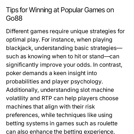
Tips for Winning at Popular Games on
Go88
Different games require unique strategies for
optimal play. For instance, when playing
blackjack, understanding basic strategies—
such as knowing when to hit or stand—can
significantly improve your odds. In contrast,
poker demands a keen insight into
probabilities and player psychology.
Additionally, understanding slot machine
volatility and RTP can help players choose
machines that align with their risk
preferences, while techniques like using
betting systems in games such as roulette
can also enhance the betting experience.