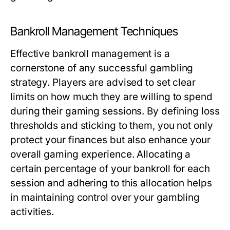
Bankroll Management Techniques
Effective bankroll management is a
cornerstone of any successful gambling
strategy. Players are advised to set clear
limits on how much they are willing to spend
during their gaming sessions. By defining loss
thresholds and sticking to them, you not only
protect your finances but also enhance your
overall gaming experience. Allocating a
certain percentage of your bankroll for each
session and adhering to this allocation helps
in maintaining control over your gambling
activities.