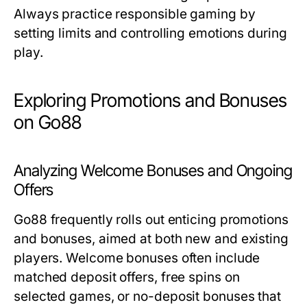
Always practice responsible gaming by
setting limits and controlling emotions during
play.
Exploring Promotions and Bonuses
on Go88
Analyzing Welcome Bonuses and Ongoing
Offers
Go88 frequently rolls out enticing promotions
and bonuses, aimed at both new and existing
players. Welcome bonuses often include
matched deposit offers, free spins on
selected games, or no-deposit bonuses that