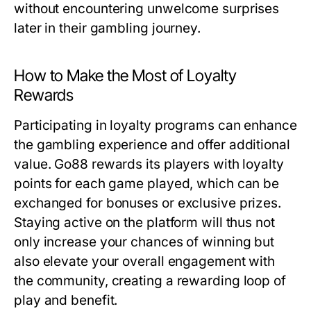
without encountering unwelcome surprises
later in their gambling journey.
How to Make the Most of Loyalty
Rewards
Participating in loyalty programs can enhance
the gambling experience and offer additional
value. Go88 rewards its players with loyalty
points for each game played, which can be
exchanged for bonuses or exclusive prizes.
Staying active on the platform will thus not
only increase your chances of winning but
also elevate your overall engagement with
the community, creating a rewarding loop of
play and benefit.