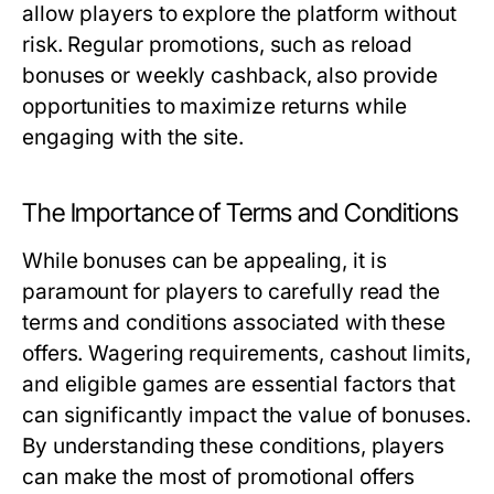
allow players to explore the platform without
risk. Regular promotions, such as reload
bonuses or weekly cashback, also provide
opportunities to maximize returns while
engaging with the site.
The Importance of Terms and Conditions
While bonuses can be appealing, it is
paramount for players to carefully read the
terms and conditions associated with these
offers. Wagering requirements, cashout limits,
and eligible games are essential factors that
can significantly impact the value of bonuses.
By understanding these conditions, players
can make the most of promotional offers