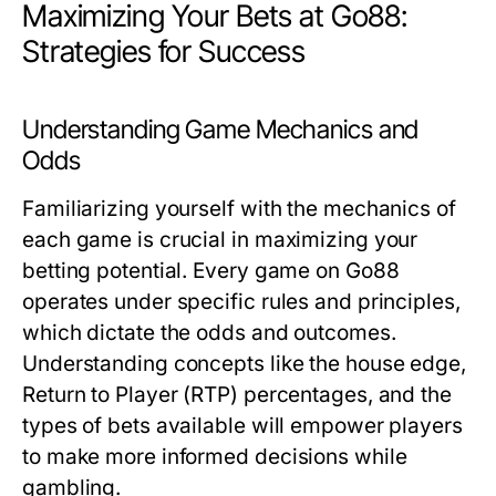
Maximizing Your Bets at Go88:
Strategies for Success
Understanding Game Mechanics and
Odds
Familiarizing yourself with the mechanics of
each game is crucial in maximizing your
betting potential. Every game on Go88
operates under specific rules and principles,
which dictate the odds and outcomes.
Understanding concepts like the house edge,
Return to Player (RTP) percentages, and the
types of bets available will empower players
to make more informed decisions while
gambling.