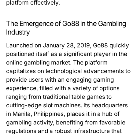
platform effectively.
The Emergence of Go88 in the Gambling
Industry
Launched on January 28, 2019, Go88 quickly
positioned itself as a significant player in the
online gambling market. The platform
capitalizes on technological advancements to
provide users with an engaging gaming
experience, filled with a variety of options
ranging from traditional table games to
cutting-edge slot machines. Its headquarters
in Manila, Philippines, places it in a hub of
gambling activity, benefiting from favorable
regulations and a robust infrastructure that