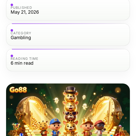
PUBLISHED
May 21, 2026
CATEGORY
Gambling
READING TIME
6
min read