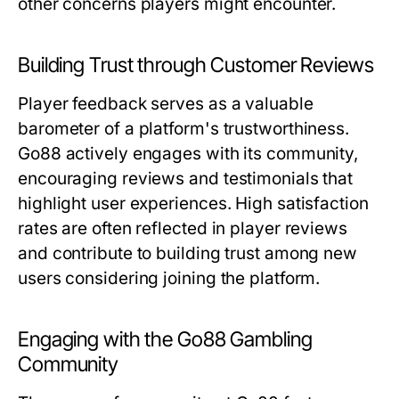
other concerns players might encounter.
Building Trust through Customer Reviews
Player feedback serves as a valuable
barometer of a platform's trustworthiness.
Go88 actively engages with its community,
encouraging reviews and testimonials that
highlight user experiences. High satisfaction
rates are often reflected in player reviews
and contribute to building trust among new
users considering joining the platform.
Engaging with the Go88 Gambling
Community