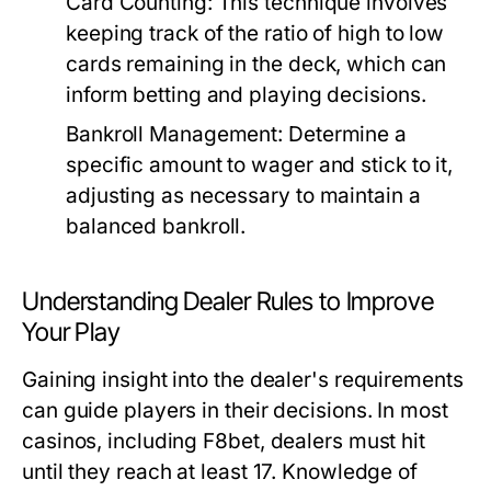
Card Counting:
This technique involves
keeping track of the ratio of high to low
cards remaining in the deck, which can
inform betting and playing decisions.
Bankroll Management:
Determine a
specific amount to wager and stick to it,
adjusting as necessary to maintain a
balanced bankroll.
Understanding Dealer Rules to Improve
Your Play
Gaining insight into the dealer's requirements
can guide players in their decisions. In most
casinos, including F8bet, dealers must hit
until they reach at least 17. Knowledge of