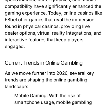
compatibility have significantly enhanced the
gaming experience. Today, online casinos like
F8bet offer games that rival the immersion
found in physical casinos, providing live
dealer options, virtual reality integrations, and
interactive features that keep players
engaged.
Current Trends in Online Gambling
As we move further into 2026, several key
trends are shaping the online gambling
landscape:
Mobile Gaming:
With the rise of
smartphone usage, mobile gambling