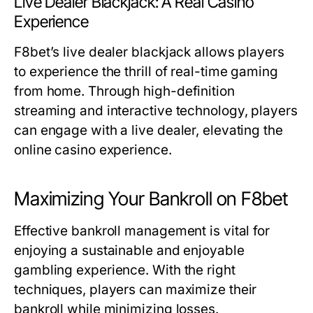
Live Dealer Blackjack: A Real Casino
Experience
F8bet’s live dealer blackjack allows players
to experience the thrill of real-time gaming
from home. Through high-definition
streaming and interactive technology, players
can engage with a live dealer, elevating the
online casino experience.
Maximizing Your Bankroll on F8bet
Effective bankroll management is vital for
enjoying a sustainable and enjoyable
gambling experience. With the right
techniques, players can maximize their
bankroll while minimizing losses.