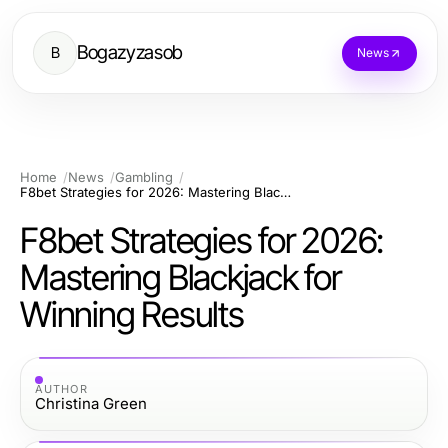
Bogazyzasob
B
News
Home
News
Gambling
F8bet Strategies for 2026: Mastering Blackjack for Winning Results
F8bet Strategies for 2026:
Mastering Blackjack for
Winning Results
AUTHOR
Christina Green