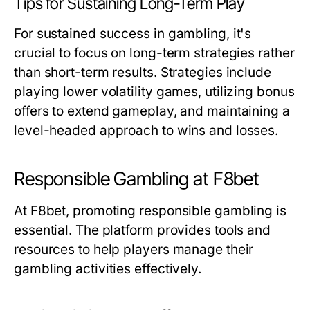
Tips for Sustaining Long-Term Play
For sustained success in gambling, it's
crucial to focus on long-term strategies rather
than short-term results. Strategies include
playing lower volatility games, utilizing bonus
offers to extend gameplay, and maintaining a
level-headed approach to wins and losses.
Responsible Gambling at F8bet
At F8bet, promoting responsible gambling is
essential. The platform provides tools and
resources to help players manage their
gambling activities effectively.