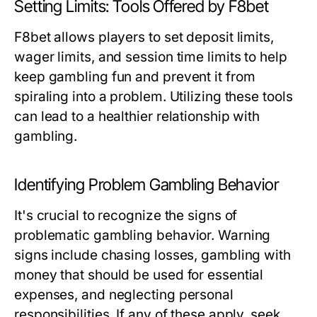
Setting Limits: Tools Offered by F8bet
F8bet allows players to set deposit limits,
wager limits, and session time limits to help
keep gambling fun and prevent it from
spiraling into a problem. Utilizing these tools
can lead to a healthier relationship with
gambling.
Identifying Problem Gambling Behavior
It's crucial to recognize the signs of
problematic gambling behavior. Warning
signs include chasing losses, gambling with
money that should be used for essential
expenses, and neglecting personal
responsibilities. If any of these apply, seek