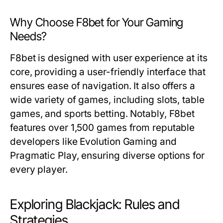
Why Choose F8bet for Your Gaming
Needs?
F8bet is designed with user experience at its
core, providing a user-friendly interface that
ensures ease of navigation. It also offers a
wide variety of games, including slots, table
games, and sports betting. Notably, F8bet
features over 1,500 games from reputable
developers like Evolution Gaming and
Pragmatic Play, ensuring diverse options for
every player.
Exploring Blackjack: Rules and
Strategies