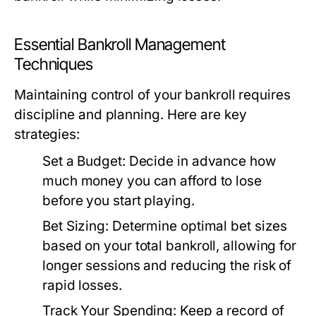
Essential Bankroll Management
Techniques
Maintaining control of your bankroll requires
discipline and planning. Here are key
strategies:
Set a Budget:
Decide in advance how
much money you can afford to lose
before you start playing.
Bet Sizing:
Determine optimal bet sizes
based on your total bankroll, allowing for
longer sessions and reducing the risk of
rapid losses.
Track Your Spending:
Keep a record of