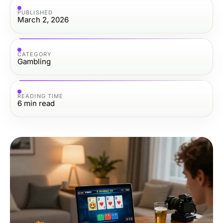
PUBLISHED
March 2, 2026
CATEGORY
Gambling
READING TIME
6
min read