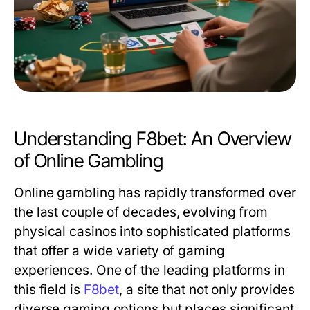
Understanding F8bet: An Overview
of Online Gambling
Online gambling has rapidly transformed over
the last couple of decades, evolving from
physical casinos into sophisticated platforms
that offer a wide variety of gaming
experiences. One of the leading platforms in
this field is
F8bet
, a site that not only provides
diverse gaming options but places significant