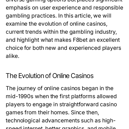
emphasis on user experience and responsible
gambling practices. In this article, we will
examine the evolution of online casinos,
current trends within the gambling industry,
and highlight what makes F8bet an excellent
choice for both new and experienced players
alike.
The Evolution of Online Casinos
The journey of online casinos began in the
mid-1990s when the first platforms allowed
players to engage in straightforward casino
games from their homes. Since then,
technological advancements such as high-
speed internet, better graphics, and mobile