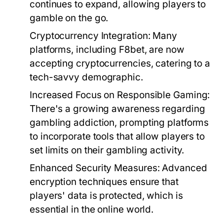
continues to expand, allowing players to
gamble on the go.
Cryptocurrency Integration:
Many
platforms, including F8bet, are now
accepting cryptocurrencies, catering to a
tech-savvy demographic.
Increased Focus on Responsible Gaming:
There's a growing awareness regarding
gambling addiction, prompting platforms
to incorporate tools that allow players to
set limits on their gambling activity.
Enhanced Security Measures:
Advanced
encryption techniques ensure that
players' data is protected, which is
essential in the online world.