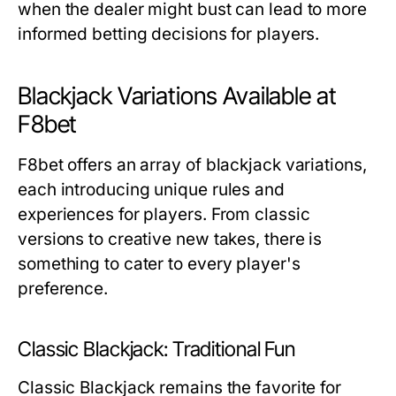
when the dealer might bust can lead to more
informed betting decisions for players.
Blackjack Variations Available at
F8bet
F8bet offers an array of blackjack variations,
each introducing unique rules and
experiences for players. From classic
versions to creative new takes, there is
something to cater to every player's
preference.
Classic Blackjack: Traditional Fun
Classic Blackjack remains the favorite for