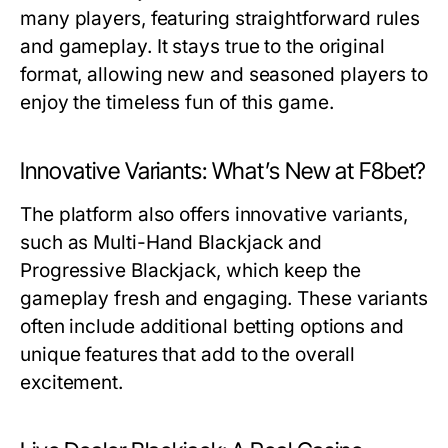
many players, featuring straightforward rules
and gameplay. It stays true to the original
format, allowing new and seasoned players to
enjoy the timeless fun of this game.
Innovative Variants: What’s New at F8bet?
The platform also offers innovative variants,
such as Multi-Hand Blackjack and
Progressive Blackjack, which keep the
gameplay fresh and engaging. These variants
often include additional betting options and
unique features that add to the overall
excitement.