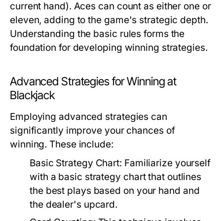
current hand). Aces can count as either one or
eleven, adding to the game's strategic depth.
Understanding the basic rules forms the
foundation for developing winning strategies.
Advanced Strategies for Winning at
Blackjack
Employing advanced strategies can
significantly improve your chances of
winning. These include:
Basic Strategy Chart:
Familiarize yourself
with a basic strategy chart that outlines
the best plays based on your hand and
the dealer's upcard.