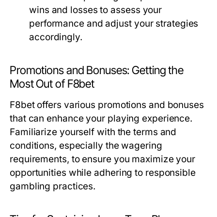
wins and losses to assess your
performance and adjust your strategies
accordingly.
Promotions and Bonuses: Getting the
Most Out of F8bet
F8bet offers various promotions and bonuses
that can enhance your playing experience.
Familiarize yourself with the terms and
conditions, especially the wagering
requirements, to ensure you maximize your
opportunities while adhering to responsible
gambling practices.