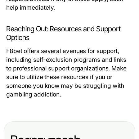
help immediately.
Reaching Out: Resources and Support
Options
F8bet offers several avenues for support,
including self-exclusion programs and links
to professional support organizations. Make
sure to utilize these resources if you or
someone you know may be struggling with
gambling addiction.