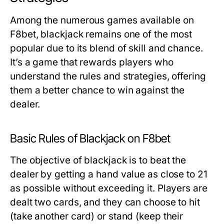
Among the numerous games available on
F8bet, blackjack remains one of the most
popular due to its blend of skill and chance.
It’s a game that rewards players who
understand the rules and strategies, offering
them a better chance to win against the
dealer.
Basic Rules of Blackjack on F8bet
The objective of blackjack is to beat the
dealer by getting a hand value as close to 21
as possible without exceeding it. Players are
dealt two cards, and they can choose to hit
(take another card) or stand (keep their