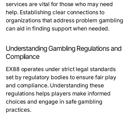
services are vital for those who may need
help. Establishing clear connections to
organizations that address problem gambling
can aid in finding support when needed.
Understanding Gambling Regulations and
Compliance
EX88 operates under strict legal standards
set by regulatory bodies to ensure fair play
and compliance. Understanding these
regulations helps players make informed
choices and engage in safe gambling
practices.