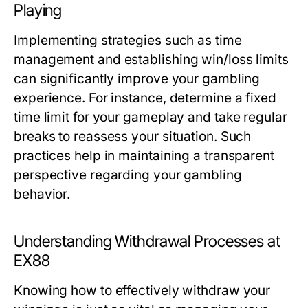
Playing
Implementing strategies such as
time
management
and establishing win/loss limits
can significantly improve your gambling
experience. For instance, determine a fixed
time limit for your gameplay and take regular
breaks to reassess your situation. Such
practices help in maintaining a transparent
perspective regarding your gambling
behavior.
Understanding Withdrawal Processes at
EX88
Knowing how to effectively withdraw your