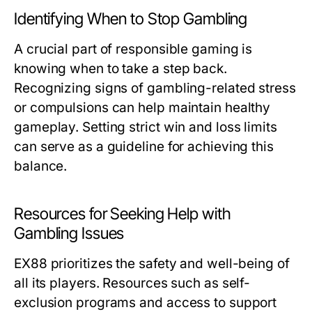
Identifying When to Stop Gambling
A crucial part of responsible gaming is
knowing when to take a step back.
Recognizing signs of gambling-related stress
or compulsions can help maintain healthy
gameplay. Setting strict win and loss limits
can serve as a guideline for achieving this
balance.
Resources for Seeking Help with
Gambling Issues
EX88 prioritizes the safety and well-being of
all its players. Resources such as self-
exclusion programs and access to support