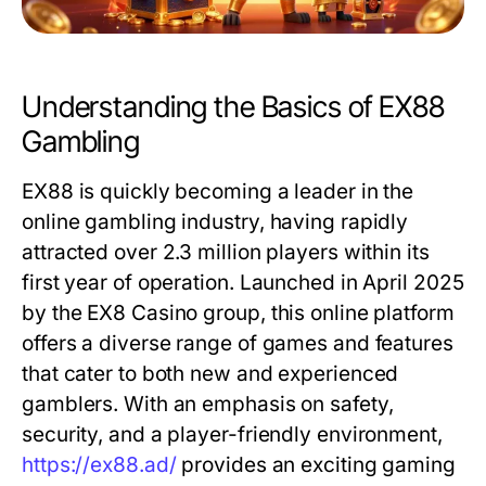
Understanding the Basics of EX88
Gambling
EX88 is quickly becoming a leader in the
online gambling industry, having rapidly
attracted over 2.3 million players within its
first year of operation. Launched in April 2025
by the EX8 Casino group, this online platform
offers a diverse range of games and features
that cater to both new and experienced
gamblers. With an emphasis on safety,
security, and a player-friendly environment,
https://ex88.ad/
provides an exciting gaming