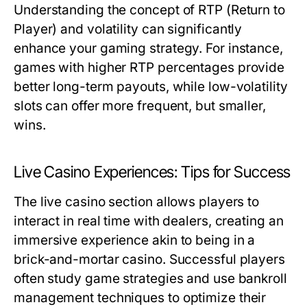
Understanding the concept of
RTP (Return to
Player)
and
volatility
can significantly
enhance your gaming strategy. For instance,
games with higher RTP percentages provide
better long-term payouts, while low-volatility
slots can offer more frequent, but smaller,
wins.
Live Casino Experiences: Tips for Success
The live casino section allows players to
interact in real time with dealers, creating an
immersive experience akin to being in a
brick-and-mortar casino. Successful players
often study game strategies and use
bankroll
management
techniques to optimize their