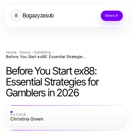
Bogazyzasob
B
News
Home
News
Gambling
Before You Start ex88: Essential Strategies for Gamblers in 2026
Before You Start ex88:
Essential Strategies for
Gamblers in 2026
AUTHOR
Christina Green