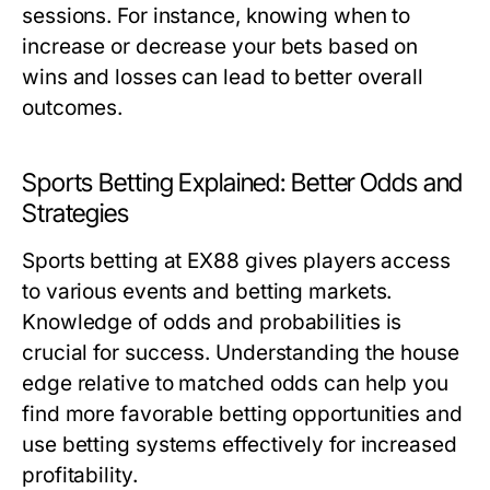
sessions. For instance, knowing when to
increase or decrease your bets based on
wins and losses can lead to better overall
outcomes.
Sports Betting Explained: Better Odds and
Strategies
Sports betting at EX88 gives players access
to various events and betting markets.
Knowledge of
odds
and
probabilities
is
crucial for success. Understanding the house
edge relative to matched odds can help you
find more favorable betting opportunities and
use betting systems effectively for increased
profitability.