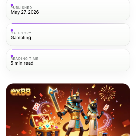
PUBLISHED
May 27, 2026
CATEGORY
Gambling
READING TIME
5
min read