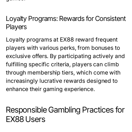
Loyalty Programs: Rewards for Consistent
Players
Loyalty programs at EX88 reward frequent
players with various perks, from bonuses to
exclusive offers. By participating actively and
fulfilling specific criteria, players can climb
through membership tiers, which come with
increasingly lucrative rewards designed to
enhance their gaming experience.
Responsible Gambling Practices for
EX88 Users