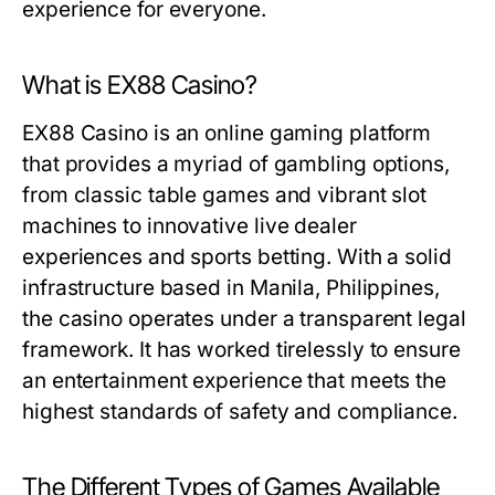
experience for everyone.
What is EX88 Casino?
EX88 Casino is an online gaming platform
that provides a myriad of gambling options,
from classic table games and vibrant slot
machines to innovative live dealer
experiences and sports betting. With a solid
infrastructure based in Manila, Philippines,
the casino operates under a transparent legal
framework. It has worked tirelessly to ensure
an entertainment experience that meets the
highest standards of safety and compliance.
The Different Types of Games Available