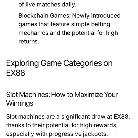
of live matches daily.
Blockchain Games:
Newly introduced
games that feature simple betting
mechanics and the potential for high
returns.
Exploring Game Categories on
EX88
Slot Machines: How to Maximize Your
Winnings
Slot machines are a significant draw at EX88,
thanks to their potential for high rewards,
especially with progressive jackpots.