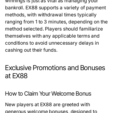
winnings is just as vital as managing your
bankroll. EX88 supports a variety of payment
methods, with withdrawal times typically
ranging from 1 to 3 minutes, depending on the
method selected. Players should familiarize
themselves with any applicable terms and
conditions to avoid unnecessary delays in
cashing out their funds.
Exclusive Promotions and Bonuses
at EX88
How to Claim Your Welcome Bonus
New players at EX88 are greeted with
generous welcome bonuses, designed to