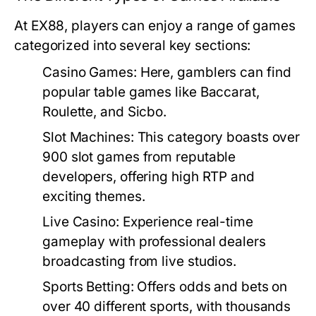
At EX88, players can enjoy a range of games
categorized into several key sections:
Casino Games:
Here, gamblers can find
popular table games like Baccarat,
Roulette, and Sicbo.
Slot Machines:
This category boasts over
900 slot games from reputable
developers, offering high RTP and
exciting themes.
Live Casino:
Experience real-time
gameplay with professional dealers
broadcasting from live studios.
Sports Betting:
Offers odds and bets on
over 40 different sports, with thousands