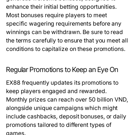
enhance their initial betting opportunities.
Most bonuses require players to meet
specific
wagering requirements
before any
winnings can be withdrawn. Be sure to read
the terms carefully to ensure that you meet all
conditions to capitalize on these promotions.
Regular Promotions to Keep an Eye On
EX88 frequently updates its promotions to
keep players engaged and rewarded.
Monthly prizes can reach over 50 billion VND,
alongside unique campaigns which might
include cashbacks, deposit bonuses, or daily
promotions tailored to different types of
games.