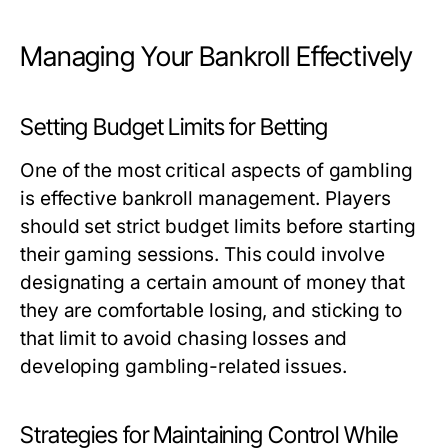
Managing Your Bankroll Effectively
Setting Budget Limits for Betting
One of the most critical aspects of gambling
is effective bankroll management. Players
should set strict budget limits before starting
their gaming sessions. This could involve
designating a certain amount of money that
they are comfortable losing, and sticking to
that limit to avoid chasing losses and
developing gambling-related issues.
Strategies for Maintaining Control While