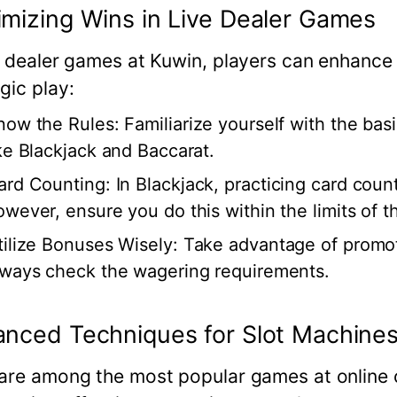
mizing Wins in Live Dealer Games
ve dealer games at Kuwin, players can enhance 
gic play:
now the Rules:
Familiarize yourself with the bas
ike Blackjack and Baccarat.
ard Counting:
In Blackjack, practicing card coun
owever, ensure you do this within the limits of 
tilize Bonuses Wisely:
Take advantage of promoti
lways check the wagering requirements.
nced Techniques for Slot Machine
 are among the most popular games at online c