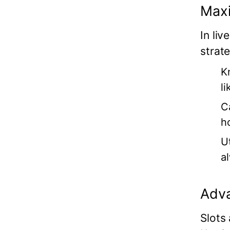
Maxi
In li
strate
K
l
C
h
U
a
Adva
Slots