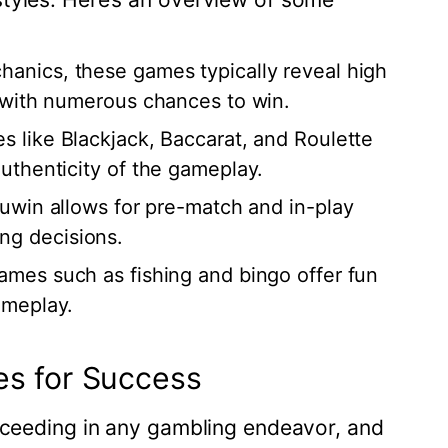
anics, these games typically reveal high
s with numerous chances to win.
s like Blackjack, Baccarat, and Roulette
uthenticity of the gameplay.
uwin allows for pre-match and in-play
ting decisions.
ames such as fishing and bingo offer fun
ameplay.
es for Success
ucceeding in any gambling endeavor, and