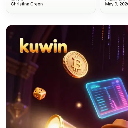
Christina Green
May 9, 202