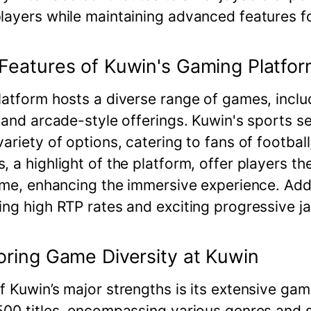
layers while maintaining advanced features 
Features of Kuwin's Gaming Platfo
latform hosts a diverse range of games, includ
, and arcade-style offerings. Kuwin's sports s
ariety of options, catering to fans of footbal
 a highlight of the platform, offer players the
ime, enhancing the immersive experience. Additi
ing high RTP rates and exciting progressive j
oring Game Diversity at Kuwin
f Kuwin’s major strengths is its extensive gam
500 titles, encompassing various genres and 