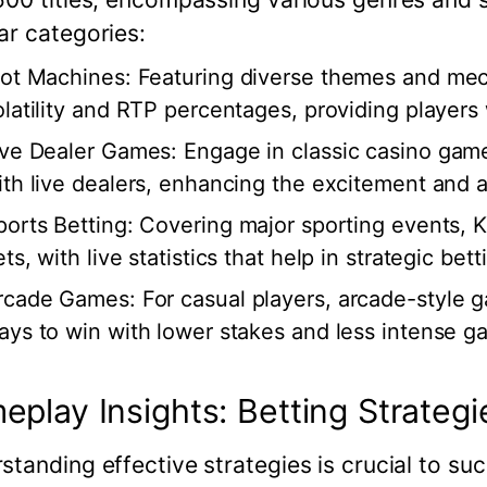
ar categories:
lot Machines:
Featuring diverse themes and mech
olatility and RTP percentages, providing player
ive Dealer Games:
Engage in classic casino game
ith live dealers, enhancing the excitement and a
ports Betting:
Covering major sporting events, K
ts, with live statistics that help in strategic bet
rcade Games:
For casual players, arcade-style g
ays to win with lower stakes and less intense g
play Insights: Betting Strategi
standing effective strategies is crucial to s