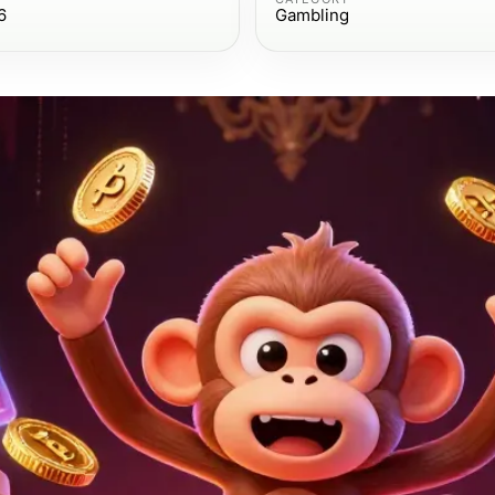
6
Gambling