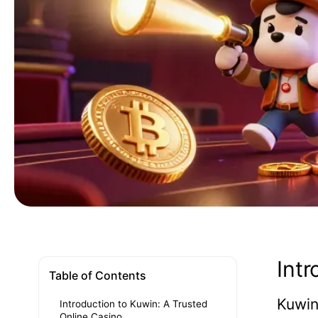
Intr
Table of Contents
Kuwin
Introduction to Kuwin: A Trusted
Online Casino