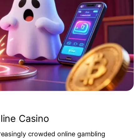
line Casino
creasingly crowded online gambling