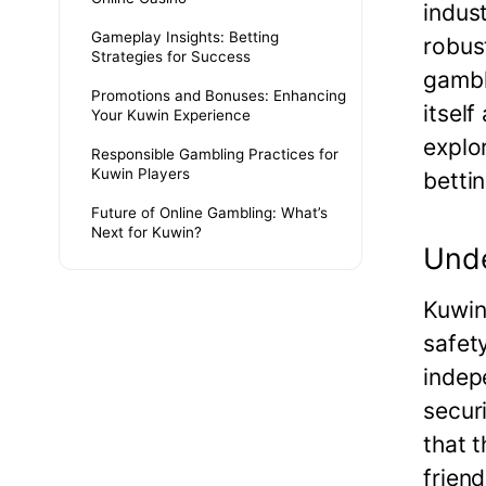
indus
Gameplay Insights: Betting
robus
Strategies for Success
gambl
Promotions and Bonuses: Enhancing
itsel
Your Kuwin Experience
explo
Responsible Gambling Practices for
Kuwin Players
bettin
Future of Online Gambling: What’s
Next for Kuwin?
Unde
Kuwin
safet
indep
secur
that 
frien