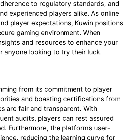
 adherence to regulatory standards, and
nd experienced players alike. As online
nd player expectations, Kuwin positions
 secure gaming environment. When
sights and resources to enhance your
r anyone looking to try their luck.
emming from its commitment to player
orities and boasting certifications from
s are fair and transparent. With
ent audits, players can rest assured
ed. Furthermore, the platform’s user-
ience, reducing the learning curve for