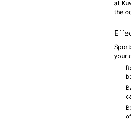
at Ku
the o
Effe
Sports
your 
R
b
B
ca
B
o