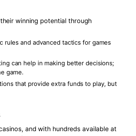
their winning potential through
ic rules and advanced tactics for games
ting can help in making better decisions;
the game.
ons that provide extra funds to play, but
s
asinos, and with hundreds available at