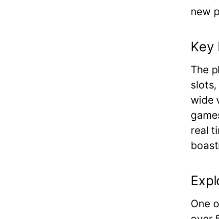
new p
Key 
The p
slots
wide v
games,
real t
boast
Expl
One o
over 