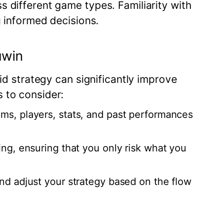
s different game types. Familiarity with
g informed decisions.
uwin
lid strategy can significantly improve
 to consider:
ms, players, stats, and past performances
ing, ensuring that you only risk what you
nd adjust your strategy based on the flow