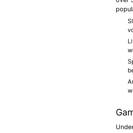
popul
S
v
L
w
S
be
A
w
Game
Under