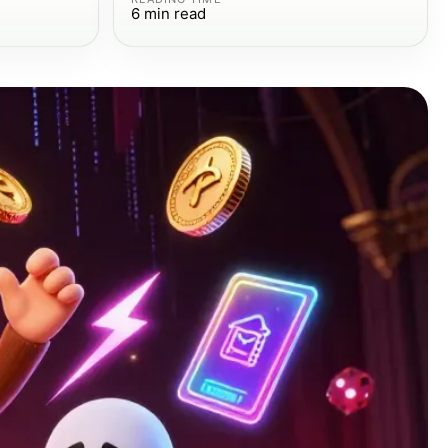
6
min read