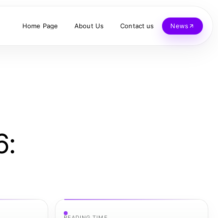
Home Page
About Us
Contact us
News
6:
READING TIME