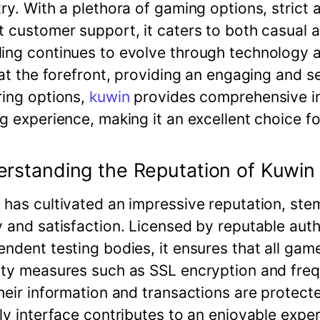
try. With a plethora of gaming options, strict
t customer support, it caters to both casual a
ing continues to evolve through technology a
f at the forefront, providing an engaging and
ring options,
kuwin
provides comprehensive in
g experience, making it an excellent choice fo
rstanding the Reputation of Kuwin
 has cultivated an impressive reputation, st
y and satisfaction. Licensed by reputable auth
endent testing bodies, it ensures that all game
ity measures such as SSL encryption and frequ
their information and transactions are protect
dly interface contributes to an enjoyable exper