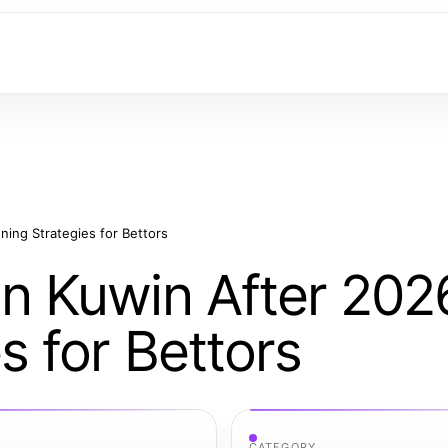
ing Strategies for Bettors
n Kuwin After 202
s for Bettors
CATEGORY