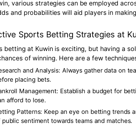
win, various strategies can be employed acros
dds and probabilities will aid players in makin
ctive Sports Betting Strategies at K
 betting at Kuwin is exciting, but having a so
chances of winning. Here are a few techniques
esearch and Analysis:
Always gather data on tea
efore placing bets.
ankroll Management:
Establish a budget for bett
n afford to lose.
etting Patterns:
Keep an eye on betting trends a
f public sentiment towards teams and matches.