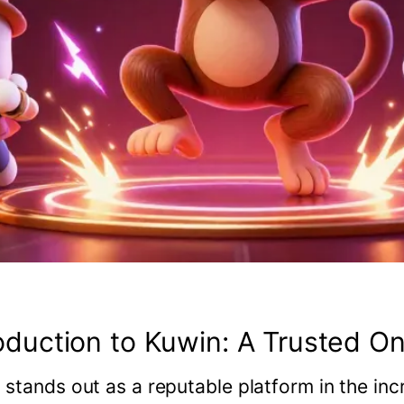
oduction to Kuwin: A Trusted On
 stands out as a reputable platform in the in