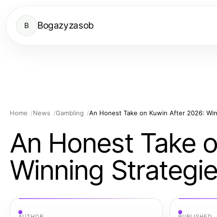
Bogazyzasob
B
Home
News
Gambling
An Honest Take on Kuwin After 2026: Winn
An Honest Take o
Winning Strategie
AUTHOR
PUBLISHED