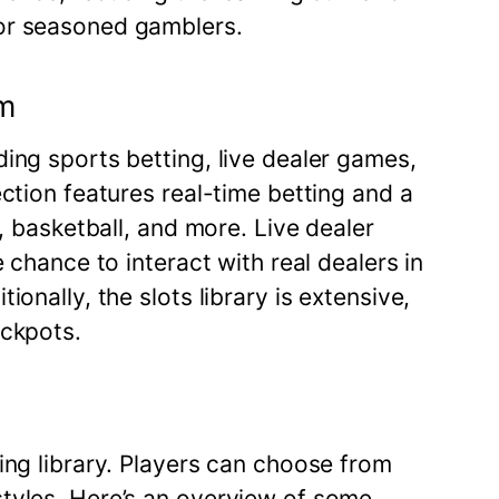
for seasoned gamblers.
rm
ing sports betting, live dealer games,
ection features real-time betting and a
l, basketball, and more. Live dealer
 chance to interact with real dealers in
onally, the slots library is extensive,
ackpots.
ing library. Players can choose from
styles. Here’s an overview of some