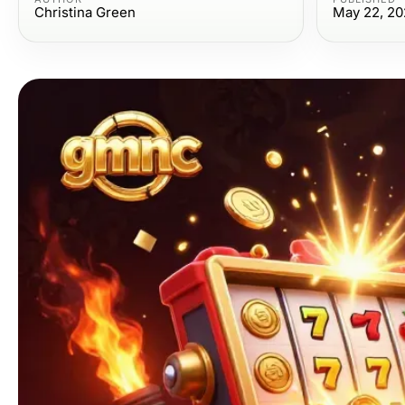
Christina Green
May 22, 20