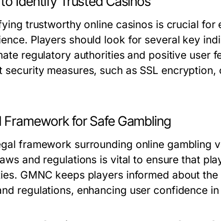
to Identify Trusted Casinos
fying trustworthy online casinos is crucial for
ience. Players should look for several key indi
mate regulatory authorities and positive user 
t security measures, such as SSL encryption, c
l Framework for Safe Gambling
egal framework surrounding online gambling va
laws and regulations is vital to ensure that pl
ities. GMNC keeps players informed about the
and regulations, enhancing user confidence in 