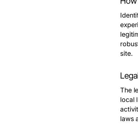
How 
Identi
exper
legiti
robus
site.
Lega
The l
local 
activ
laws 