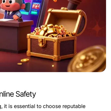
line Safety
, it is essential to choose reputable