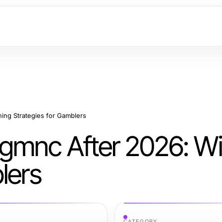
ing Strategies for Gamblers
gmnc After 2026: W
lers
CATEGORY