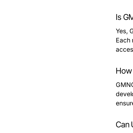
Is G
Yes, 
Each 
acces
How 
GMNC 
devel
ensur
Can 