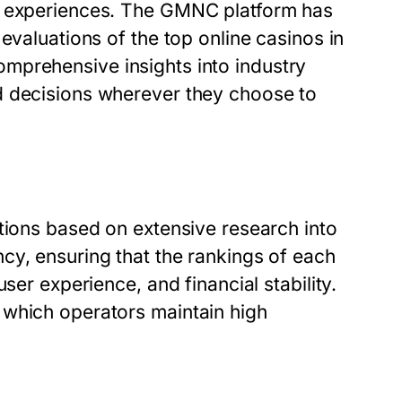
g experiences. The GMNC platform has
evaluations of the top online casinos in
mprehensive insights into industry
d decisions wherever they choose to
tions based on extensive research into
cy, ensuring that the rankings of each
ser experience, and financial stability.
 which operators maintain high