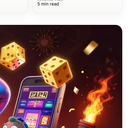
5
min read