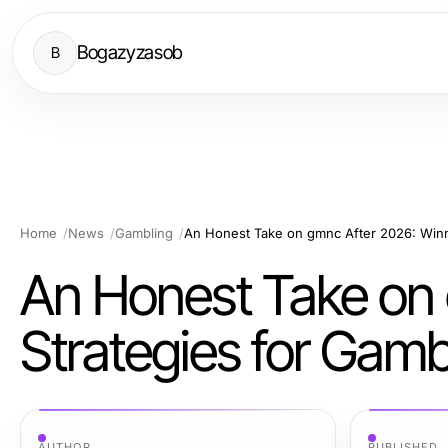
Bogazyzasob
B
Home
News
Gambling
An Honest Take on gmnc After 2026: Winn
An Honest Take on 
Strategies for Gamb
AUTHOR
PUBLISHED