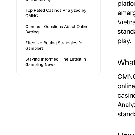
platf
Top Rated Casinos Analyzed by
emerg
GMNC
Vietn
Common Questions About Online
stand
Betting
play.
Effective Betting Strategies for
Gamblers
Staying Informed: The Latest in
What
Gambling News
GMNC 
onlin
casino
Analy
stand