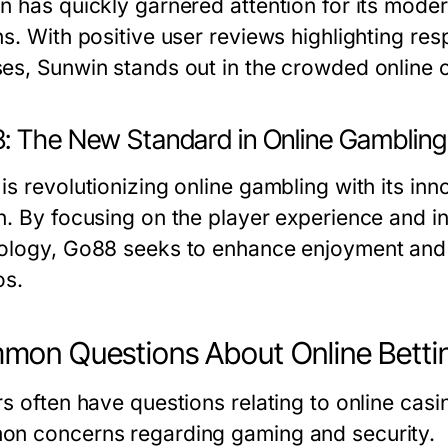
n has quickly garnered attention for its moder
ns. With positive user reviews highlighting re
es, Sunwin stands out in the crowded online 
: The New Standard in Online Gambling
s revolutionizing online gambling with its inn
n. By focusing on the player experience and in
ology, Go88 seeks to enhance enjoyment and ac
os.
on Questions About Online Betti
rs often have questions relating to online casi
n concerns regarding gaming and security.