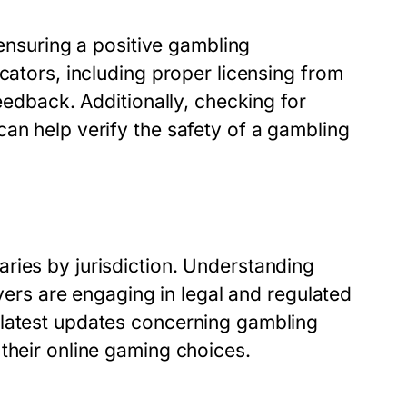
 ensuring a positive gambling
cators, including proper licensing from
feedback. Additionally, checking for
an help verify the safety of a gambling
ries by jurisdiction. Understanding
ayers are engaging in legal and regulated
 latest updates concerning gambling
their online gaming choices.