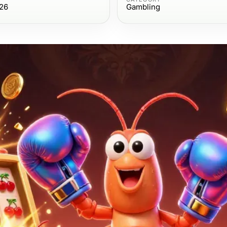
26
Gambling