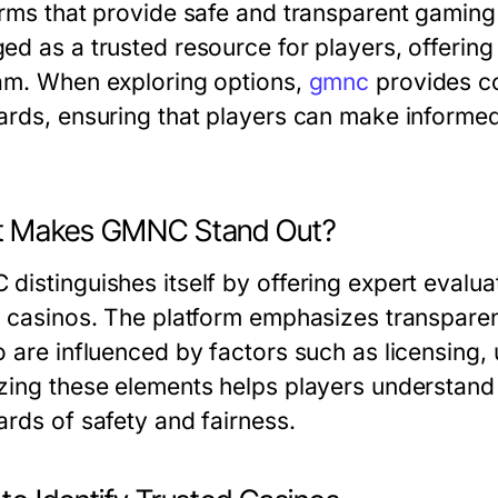
orms that provide safe and transparent gamin
ed as a trusted resource for players, offering 
am. When exploring options,
gmnc
provides co
ards, ensuring that players can make informe
 Makes GMNC Stand Out?
distinguishes itself by offering expert evalua
e casinos. The platform emphasizes transparen
 are influenced by factors such as licensing, u
zing these elements helps players understand
ards of safety and fairness.