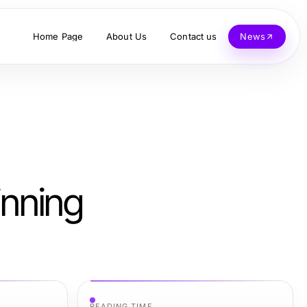
Home Page
About Us
Contact us
News
inning
READING TIME