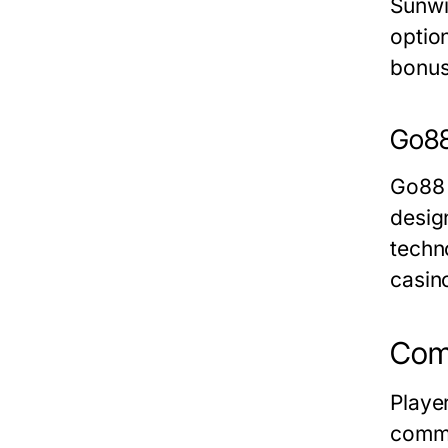
Sunwi
optio
bonus
Go88
Go88 i
desig
techn
casin
Comm
Playe
commo