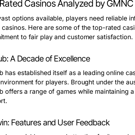
 Rated Casinos Analyzed by GMNC
ast options available, players need reliable i
e casinos. Here are some of the top-rated ca
tment to fair play and customer satisfaction.
ub: A Decade of Excellence
b has established itself as a leading online ca
environment for players. Brought under the au
ub offers a range of games while maintaining a
rt.
in: Features and User Feedback