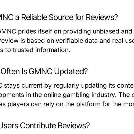
MNC a Reliable Source for Reviews?
GMNC prides itself on providing unbiased and 
review is based on verifiable data and real us
s to trusted information.
Often Is GMNC Updated?
stays current by regularly updating its conten
opments in the online gambling industry. The
es players can rely on the platform for the mo
Users Contribute Reviews?