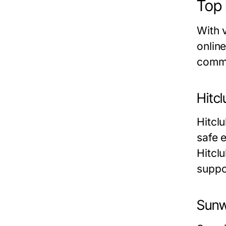
Top
With v
onlin
commi
Hitcl
Hitclu
safe 
Hitcl
suppo
Sunw