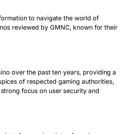
nformation to navigate the world of
sinos reviewed by GMNC, known for their
sino over the past ten years, providing a
spices of respected gaming authorities,
 strong focus on user security and