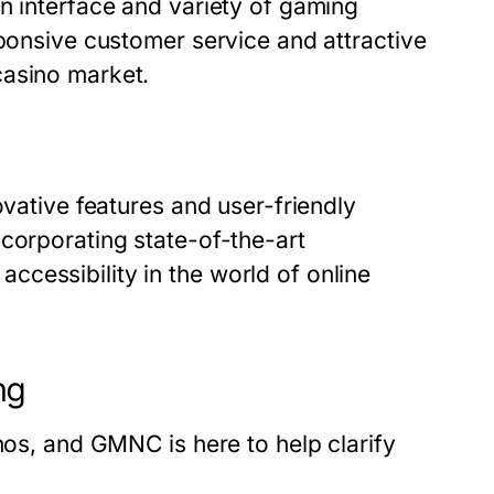
n interface and variety of gaming
sponsive customer service and attractive
casino market.
ovative features and user-friendly
corporating state-of-the-art
cessibility in the world of online
ng
nos, and GMNC is here to help clarify