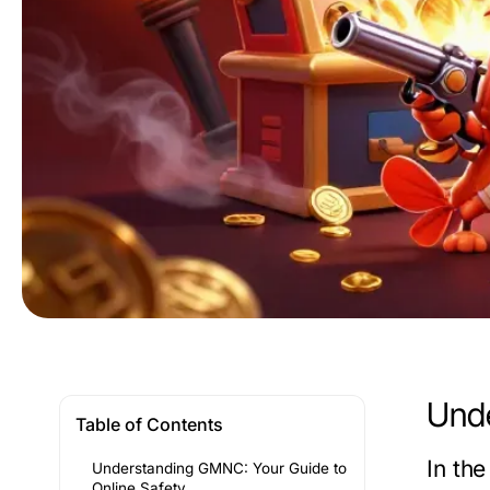
Unde
Table of Contents
In the
Understanding GMNC: Your Guide to
Online Safety