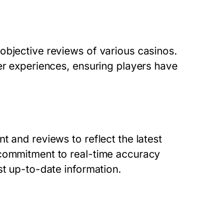
objective reviews of various casinos.
er experiences, ensuring players have
t and reviews to reflect the latest
 commitment to real-time accuracy
st up-to-date information.