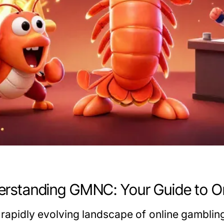
rstanding GMNC: Your Guide to On
 rapidly evolving landscape of online gambling