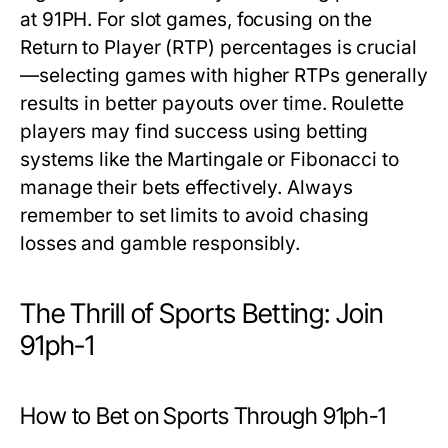
at 91PH. For slot games, focusing on the
Return to Player (RTP) percentages is crucial
—selecting games with higher RTPs generally
results in better payouts over time. Roulette
players may find success using betting
systems like the Martingale or Fibonacci to
manage their bets effectively. Always
remember to set limits to avoid chasing
losses and gamble responsibly.
The Thrill of Sports Betting: Join
91ph-1
How to Bet on Sports Through 91ph-1