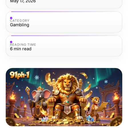
May 17, 2026
CATEGORY
Gambling
READING TIME
6
min read