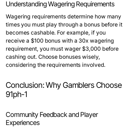
Understanding Wagering Requirements
Wagering requirements determine how many
times you must play through a bonus before it
becomes cashable. For example, if you
receive a $100 bonus with a 30x wagering
requirement, you must wager $3,000 before
cashing out. Choose bonuses wisely,
considering the requirements involved.
Conclusion: Why Gamblers Choose
91ph-1
Community Feedback and Player
Experiences