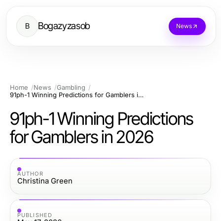
Bogazyzasob
B
News
Home
News
Gambling
91ph-1 Winning Predictions for Gamblers in 2026
91ph-1 Winning Predictions
for Gamblers in 2026
AUTHOR
Christina Green
PUBLISHED