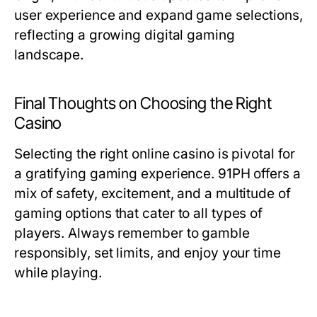
user experience and expand game selections,
reflecting a growing digital gaming
landscape.
Final Thoughts on Choosing the Right
Casino
Selecting the right online casino is pivotal for
a gratifying gaming experience. 91PH offers a
mix of safety, excitement, and a multitude of
gaming options that cater to all types of
players. Always remember to gamble
responsibly, set limits, and enjoy your time
while playing.