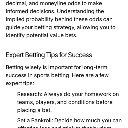
decimal, and moneyline odds to make
informed decisions. Understanding the
implied probability behind these odds can
guide your betting strategy, allowing you to
identify potential value bets.
Expert Betting Tips for Success
Betting wisely is important for long-term
success in sports betting. Here are a few
expert tips:
Research:
Always do your homework on
teams, players, and conditions before
placing a bet.
Set a Bankroll:
Decide how much you can