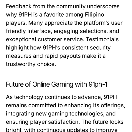
Feedback from the community underscores
why 91PH is a favorite among Filipino
players. Many appreciate the platform’s user-
friendly interface, engaging selections, and
exceptional customer service. Testimonials
highlight how 91PH’s consistent security
measures and rapid payouts make it a
trustworthy choice.
Future of Online Gaming with 91ph-1
As technology continues to advance, 91PH
remains committed to enhancing its offerings,
integrating new gaming technologies, and
ensuring player satisfaction. The future looks
bright, with continuous updates to improve