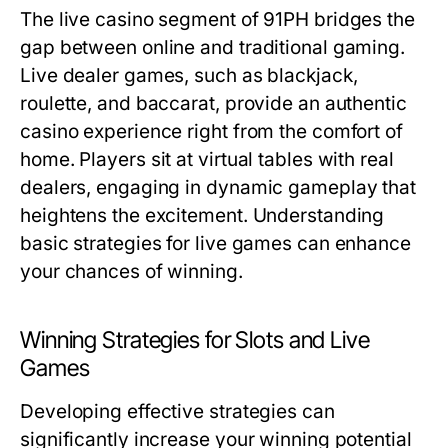
The live casino segment of 91PH bridges the
gap between online and traditional gaming.
Live dealer games, such as blackjack,
roulette, and baccarat, provide an authentic
casino experience right from the comfort of
home. Players sit at virtual tables with real
dealers, engaging in dynamic gameplay that
heightens the excitement. Understanding
basic strategies for live games can enhance
your chances of winning.
Winning Strategies for Slots and Live
Games
Developing effective strategies can
significantly increase your winning potential