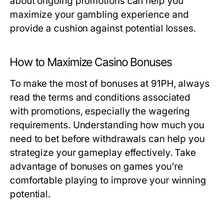
about ongoing promotions can help you
maximize your gambling experience and
provide a cushion against potential losses.
How to Maximize Casino Bonuses
To make the most of bonuses at 91PH, always
read the terms and conditions associated
with promotions, especially the
wagering
requirements
. Understanding how much you
need to bet before withdrawals can help you
strategize your gameplay effectively. Take
advantage of bonuses on games you’re
comfortable playing to improve your winning
potential.