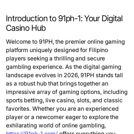
Introduction to 91ph-1: Your Digital
Casino Hub
Welcome to 91PH, the premier online gaming
platform uniquely designed for Filipino
players seeking a thrilling and secure
gambling experience. As the digital gaming
landscape evolves in 2026, 91PH stands tall
as a robust hub that brings together an
impressive array of gaming options, including
sports betting, live casino, slots, and classic
favorites. Whether you are an experienced
player or a newcomer eager to explore the
exhilarating world of online gambling,
https://91ph-1.com/
offers everything you