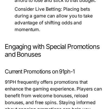
afford to lose and stick to that budget.
Consider Live Betting:
Placing bets
during a game can allow you to take
advantage of shifting odds and
momentum.
Engaging with Special Promotions
and Bonuses
Current Promotions on 91ph-1
91PH frequently offers promotions that
enhance the gaming experience. Players can
benefit from welcome bonuses, reload
bonuses, and free spins. Staying informed