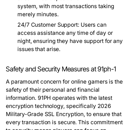
system, with most transactions taking
merely minutes.
24/7 Customer Support:
Users can
access assistance any time of day or
night, ensuring they have support for any
issues that arise.
Safety and Security Measures at 91ph-1
A paramount concern for online gamers is the
safety of their personal and financial
information. 91PH operates with the latest
encryption technology, specifically 2026
Military-Grade SSL Encryption, to ensure that
every transaction is secure. This commitment