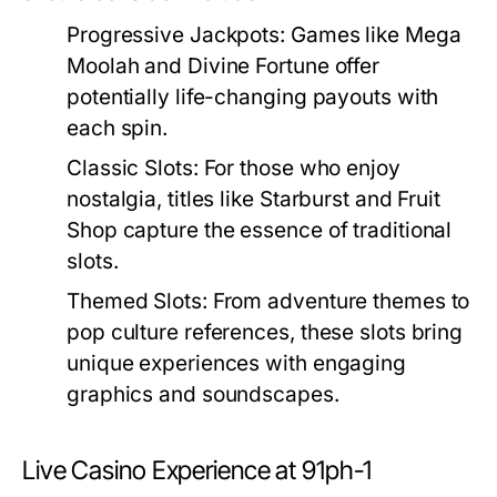
Progressive Jackpots:
Games like Mega
Moolah and Divine Fortune offer
potentially life-changing payouts with
each spin.
Classic Slots:
For those who enjoy
nostalgia, titles like Starburst and Fruit
Shop capture the essence of traditional
slots.
Themed Slots:
From adventure themes to
pop culture references, these slots bring
unique experiences with engaging
graphics and soundscapes.
Live Casino Experience at 91ph-1