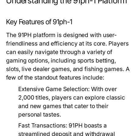
Understanding the 91ph-1 Platform
Key Features of 91ph-1
The 91PH platform is designed with user-
friendliness and efficiency at its core. Players
can easily navigate through a variety of
gaming options, including sports betting,
slots, live dealer games, and fishing games. A
few of the standout features include:
Extensive Game Selection:
With over
2,000 titles, players can explore classic
and new games that cater to their
personal tastes.
Fast Transactions:
91PH boasts a
streamlined deposit and withdrawal