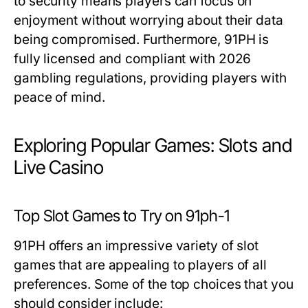
to security means players can focus on
enjoyment without worrying about their data
being compromised. Furthermore, 91PH is
fully licensed and compliant with 2026
gambling regulations, providing players with
peace of mind.
Exploring Popular Games: Slots and
Live Casino
Top Slot Games to Try on 91ph-1
91PH offers an impressive variety of slot
games that are appealing to players of all
preferences. Some of the top choices that you
should consider include: