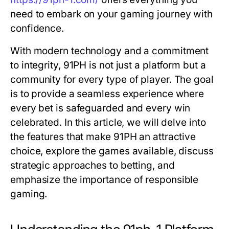
need to embark on your gaming journey with
confidence.
With modern technology and a commitment
to integrity, 91PH is not just a platform but a
community for every type of player. The goal
is to provide a seamless experience where
every bet is safeguarded and every win
celebrated. In this article, we will delve into
the features that make 91PH an attractive
choice, explore the games available, discuss
strategic approaches to betting, and
emphasize the importance of responsible
gaming.