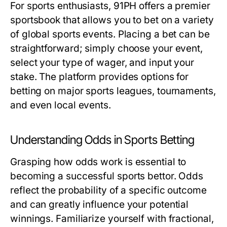
For sports enthusiasts, 91PH offers a premier
sportsbook that allows you to bet on a variety
of global sports events. Placing a bet can be
straightforward; simply choose your event,
select your type of wager, and input your
stake. The platform provides options for
betting on major sports leagues, tournaments,
and even local events.
Understanding Odds in Sports Betting
Grasping how odds work is essential to
becoming a successful sports bettor. Odds
reflect the probability of a specific outcome
and can greatly influence your potential
winnings. Familiarize yourself with fractional,