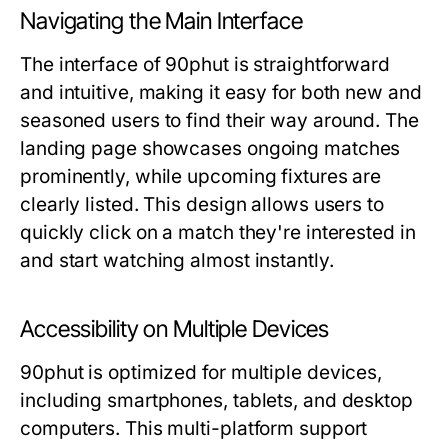
Navigating the Main Interface
The interface of 90phut is straightforward
and intuitive, making it easy for both new and
seasoned users to find their way around. The
landing page showcases ongoing matches
prominently, while upcoming fixtures are
clearly listed. This design allows users to
quickly click on a match they're interested in
and start watching almost instantly.
Accessibility on Multiple Devices
90phut is optimized for multiple devices,
including smartphones, tablets, and desktop
computers. This multi-platform support