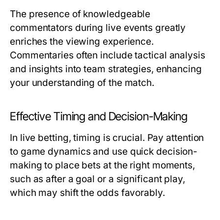
The presence of knowledgeable
commentators during live events greatly
enriches the viewing experience.
Commentaries often include tactical analysis
and insights into team strategies, enhancing
your understanding of the match.
Effective Timing and Decision-Making
In live betting, timing is crucial. Pay attention
to game dynamics and use quick decision-
making to place bets at the right moments,
such as after a goal or a significant play,
which may shift the odds favorably.