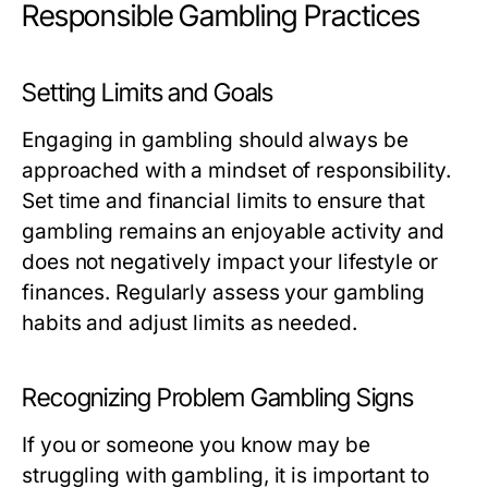
Responsible Gambling Practices
Setting Limits and Goals
Engaging in gambling should always be
approached with a mindset of responsibility.
Set time and financial limits to ensure that
gambling remains an enjoyable activity and
does not negatively impact your lifestyle or
finances. Regularly assess your gambling
habits and adjust limits as needed.
Recognizing Problem Gambling Signs
If you or someone you know may be
struggling with gambling, it is important to