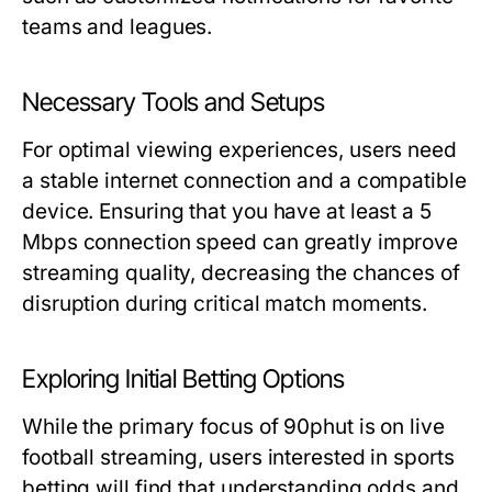
teams and leagues.
Necessary Tools and Setups
For optimal viewing experiences, users need
a stable internet connection and a compatible
device. Ensuring that you have at least a 5
Mbps connection speed can greatly improve
streaming quality, decreasing the chances of
disruption during critical match moments.
Exploring Initial Betting Options
While the primary focus of 90phut is on live
football streaming, users interested in sports
betting will find that understanding odds and