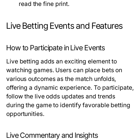
read the fine print.
Live Betting Events and Features
How to Participate in Live Events
Live betting adds an exciting element to
watching games. Users can place bets on
various outcomes as the match unfolds,
offering a dynamic experience. To participate,
follow the live odds updates and trends
during the game to identify favorable betting
opportunities.
Live Commentary and Insights