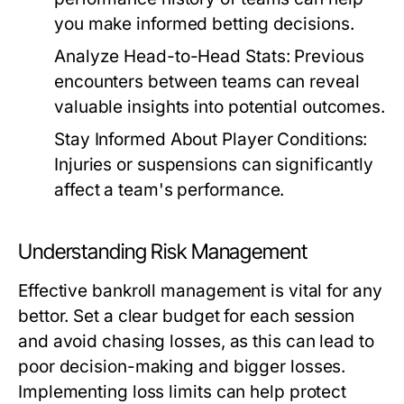
you make informed betting decisions.
Analyze Head-to-Head Stats:
Previous
encounters between teams can reveal
valuable insights into potential outcomes.
Stay Informed About Player Conditions:
Injuries or suspensions can significantly
affect a team's performance.
Understanding Risk Management
Effective bankroll management is vital for any
bettor. Set a clear budget for each session
and avoid chasing losses, as this can lead to
poor decision-making and bigger losses.
Implementing loss limits can help protect