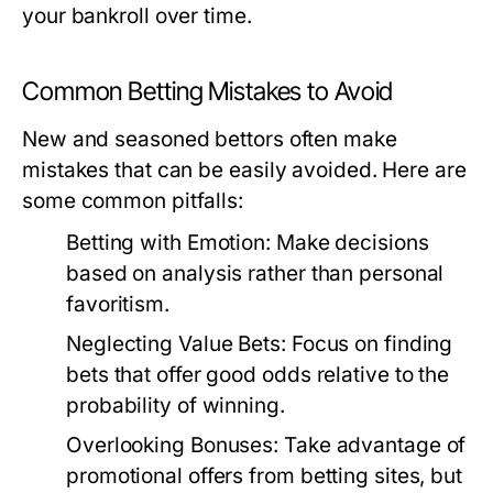
your bankroll over time.
Common Betting Mistakes to Avoid
New and seasoned bettors often make
mistakes that can be easily avoided. Here are
some common pitfalls:
Betting with Emotion:
Make decisions
based on analysis rather than personal
favoritism.
Neglecting Value Bets:
Focus on finding
bets that offer good odds relative to the
probability of winning.
Overlooking Bonuses:
Take advantage of
promotional offers from betting sites, but