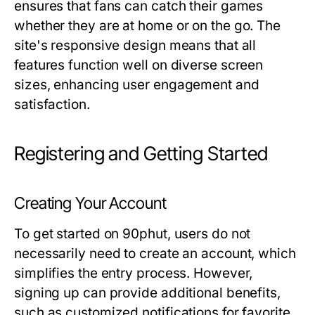
ensures that fans can catch their games
whether they are at home or on the go. The
site's responsive design means that all
features function well on diverse screen
sizes, enhancing user engagement and
satisfaction.
Registering and Getting Started
Creating Your Account
To get started on 90phut, users do not
necessarily need to create an account, which
simplifies the entry process. However,
signing up can provide additional benefits,
such as customized notifications for favorite