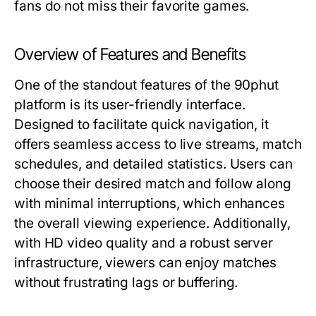
fans do not miss their favorite games.
Overview of Features and Benefits
One of the standout features of the 90phut
platform is its user-friendly interface.
Designed to facilitate quick navigation, it
offers seamless access to live streams, match
schedules, and detailed statistics. Users can
choose their desired match and follow along
with minimal interruptions, which enhances
the overall viewing experience. Additionally,
with HD video quality and a robust server
infrastructure, viewers can enjoy matches
without frustrating lags or buffering.