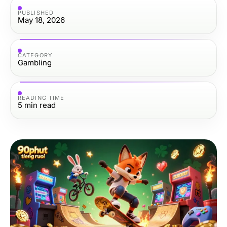
PUBLISHED
May 18, 2026
CATEGORY
Gambling
READING TIME
5
min read