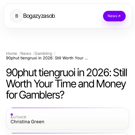
Bogazyzasob
B
News
Home
News
Gambling
90phut tiengruoi in 2026: Still Worth Your Time and Money for Gamblers?
90phut tiengruoi in 2026: Still
Worth Your Time and Money
for Gamblers?
AUTHOR
Christina Green