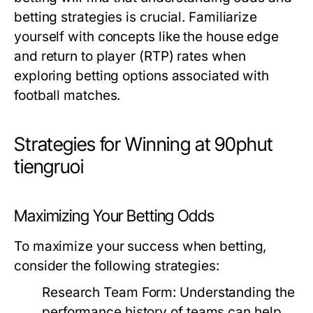
betting strategies is crucial. Familiarize
yourself with concepts like the house edge
and return to player (RTP) rates when
exploring betting options associated with
football matches.
Strategies for Winning at 90phut
tiengruoi
Maximizing Your Betting Odds
To maximize your success when betting,
consider the following strategies:
Research Team Form:
Understanding the
performance history of teams can help