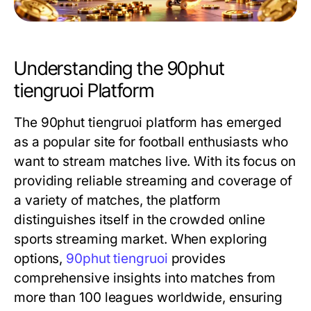
Understanding the 90phut
tiengruoi Platform
The
90phut tiengruoi
platform has emerged
as a popular site for football enthusiasts who
want to stream matches live. With its focus on
providing reliable streaming and coverage of
a variety of matches, the platform
distinguishes itself in the crowded online
sports streaming market. When exploring
options,
90phut tiengruoi
provides
comprehensive insights into matches from
more than 100 leagues worldwide, ensuring