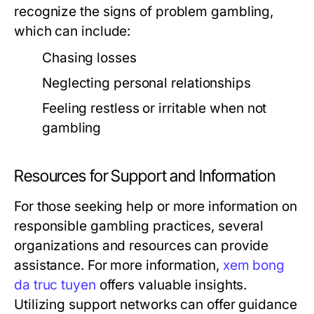
recognize the signs of problem gambling,
which can include:
Chasing losses
Neglecting personal relationships
Feeling restless or irritable when not
gambling
Resources for Support and Information
For those seeking help or more information on
responsible gambling practices, several
organizations and resources can provide
assistance. For more information,
xem bong
da truc tuyen
offers valuable insights.
Utilizing support networks can offer guidance