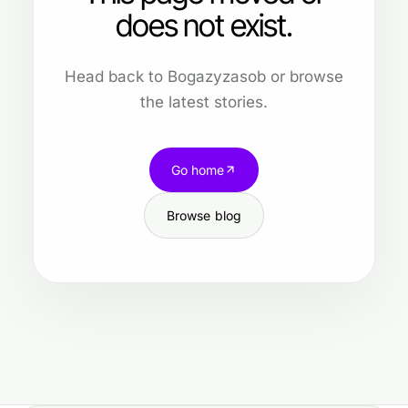
does not exist.
Head back to Bogazyzasob or browse
the latest stories.
Go home
Browse blog