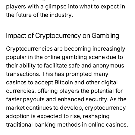
players with a glimpse into what to expect in
the future of the industry.
Impact of Cryptocurrency on Gambling
Cryptocurrencies are becoming increasingly
popular in the online gambling scene due to
their ability to facilitate safe and anonymous
transactions. This has prompted many
casinos to accept Bitcoin and other digital
currencies, offering players the potential for
faster payouts and enhanced security. As the
market continues to develop, cryptocurrency
adoption is expected to rise, reshaping
traditional banking methods in online casinos.