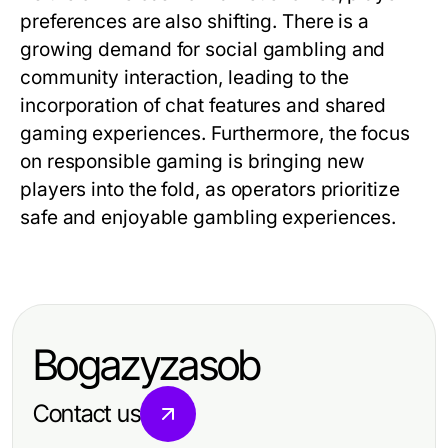
preferences are also shifting. There is a
growing demand for social gambling and
community interaction, leading to the
incorporation of chat features and shared
gaming experiences. Furthermore, the focus
on responsible gaming is bringing new
players into the fold, as operators prioritize
safe and enjoyable gambling experiences.
Bogazyzasob
Contact us