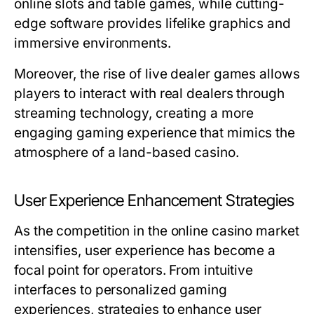
online slots and table games, while cutting-
edge software provides lifelike graphics and
immersive environments.
Moreover, the rise of live dealer games allows
players to interact with real dealers through
streaming technology, creating a more
engaging gaming experience that mimics the
atmosphere of a land-based casino.
User Experience Enhancement Strategies
As the competition in the online casino market
intensifies, user experience has become a
focal point for operators. From intuitive
interfaces to personalized gaming
experiences, strategies to enhance user