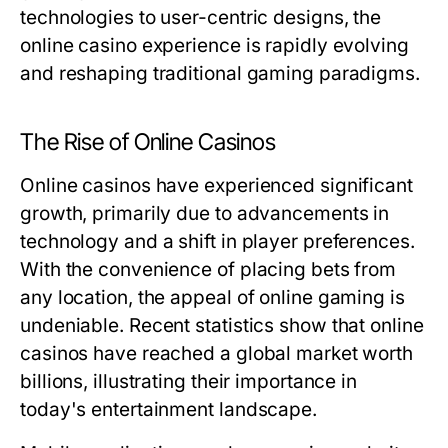
technologies to user-centric designs, the
online casino experience is rapidly evolving
and reshaping traditional gaming paradigms.
The Rise of Online Casinos
Online casinos have experienced significant
growth, primarily due to advancements in
technology and a shift in player preferences.
With the convenience of placing bets from
any location, the appeal of online gaming is
undeniable. Recent statistics show that online
casinos have reached a global market worth
billions, illustrating their importance in
today's entertainment landscape.