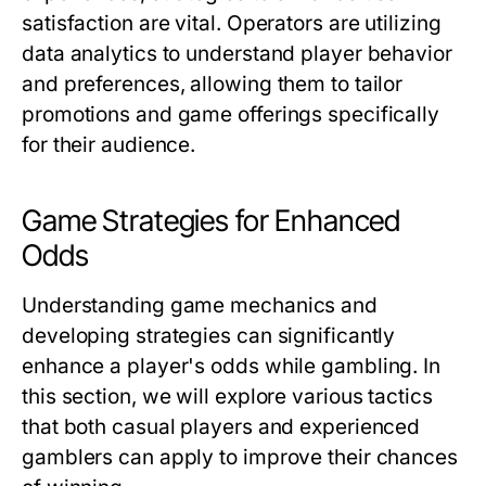
satisfaction are vital. Operators are utilizing
data analytics to understand player behavior
and preferences, allowing them to tailor
promotions and game offerings specifically
for their audience.
Game Strategies for Enhanced
Odds
Understanding game mechanics and
developing strategies can significantly
enhance a player's odds while gambling. In
this section, we will explore various tactics
that both casual players and experienced
gamblers can apply to improve their chances