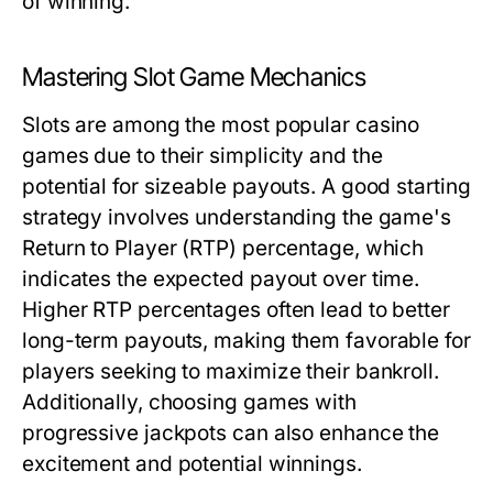
of winning.
Mastering Slot Game Mechanics
Slots are among the most popular casino
games due to their simplicity and the
potential for sizeable payouts. A good starting
strategy involves understanding the game's
Return to Player (RTP) percentage, which
indicates the expected payout over time.
Higher RTP percentages often lead to better
long-term payouts, making them favorable for
players seeking to maximize their bankroll.
Additionally, choosing games with
progressive jackpots can also enhance the
excitement and potential winnings.