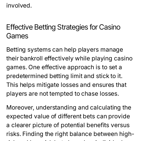
involved.
Effective Betting Strategies for Casino
Games
Betting systems can help players manage
their bankroll effectively while playing casino
games. One effective approach is to set a
predetermined betting limit and stick to it.
This helps mitigate losses and ensures that
players are not tempted to chase losses.
Moreover, understanding and calculating the
expected value of different bets can provide
a clearer picture of potential benefits versus
risks. Finding the right balance between high-