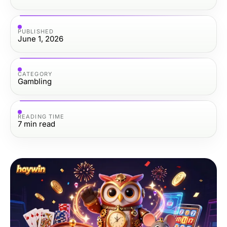
PUBLISHED
June 1, 2026
CATEGORY
Gambling
READING TIME
7
min read