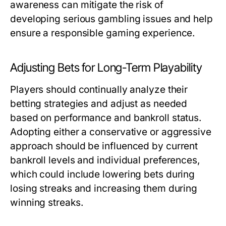
awareness can mitigate the risk of
developing serious gambling issues and help
ensure a responsible gaming experience.
Adjusting Bets for Long-Term Playability
Players should continually analyze their
betting strategies and adjust as needed
based on performance and bankroll status.
Adopting either a conservative or aggressive
approach should be influenced by current
bankroll levels and individual preferences,
which could include lowering bets during
losing streaks and increasing them during
winning streaks.