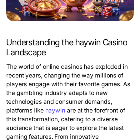
Understanding the haywin Casino
Landscape
The world of online casinos has exploded in
recent years, changing the way millions of
players engage with their favorite games. As
the gambling industry adapts to new
technologies and consumer demands,
platforms like
haywin
are at the forefront of
this transformation, catering to a diverse
audience that is eager to explore the latest
gaming features. From innovative