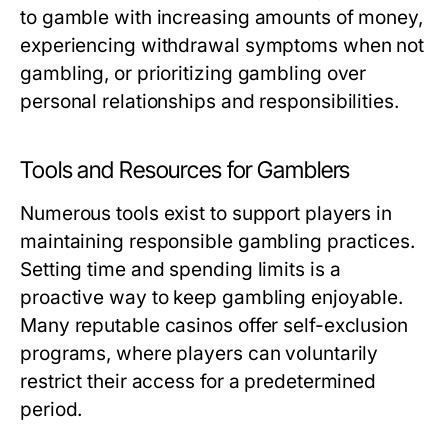
to gamble with increasing amounts of money,
experiencing withdrawal symptoms when not
gambling, or prioritizing gambling over
personal relationships and responsibilities.
Tools and Resources for Gamblers
Numerous tools exist to support players in
maintaining responsible gambling practices.
Setting time and spending limits is a
proactive way to keep gambling enjoyable.
Many reputable casinos offer self-exclusion
programs, where players can voluntarily
restrict their access for a predetermined
period.