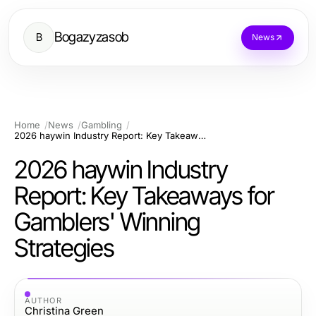
Bogazyzasob
B
News
Home
News
Gambling
2026 haywin Industry Report: Key Takeaways for Gamblers' Winning Strategies
2026 haywin Industry
Report: Key Takeaways for
Gamblers' Winning
Strategies
AUTHOR
Christina Green