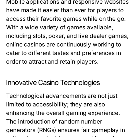
Mobile applications and responsive websites
have made it easier than ever for players to
access their favorite games while on the go.
With a wide variety of games available,
including slots, poker, and live dealer games,
online casinos are continuously working to
cater to different tastes and preferences in
order to attract and retain players.
Innovative Casino Technologies
Technological advancements are not just
limited to accessibility; they are also
enhancing the overall gaming experience.
The introduction of random number
generators (RNGs) ensures fair gameplay in