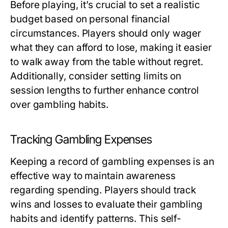
Before playing, it’s crucial to set a realistic
budget based on personal financial
circumstances. Players should only wager
what they can afford to lose, making it easier
to walk away from the table without regret.
Additionally, consider setting limits on
session lengths to further enhance control
over gambling habits.
Tracking Gambling Expenses
Keeping a record of gambling expenses is an
effective way to maintain awareness
regarding spending. Players should track
wins and losses to evaluate their gambling
habits and identify patterns. This self-