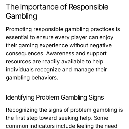
The Importance of Responsible
Gambling
Promoting responsible gambling practices is
essential to ensure every player can enjoy
their gaming experience without negative
consequences. Awareness and support
resources are readily available to help
individuals recognize and manage their
gambling behaviors.
Identifying Problem Gambling Signs
Recognizing the signs of problem gambling is
the first step toward seeking help. Some
common indicators include feeling the need