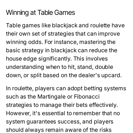
Winning at Table Games
Table games like blackjack and roulette have
their own set of strategies that can improve
winning odds. For instance, mastering the
basic strategy in blackjack can reduce the
house edge significantly. This involves
understanding when to hit, stand, double
down, or split based on the dealer's upcard.
In roulette, players can adopt betting systems
such as the Martingale or Fibonacci
strategies to manage their bets effectively.
However, it's essential to remember that no
system guarantees success, and players
should always remain aware of the risks