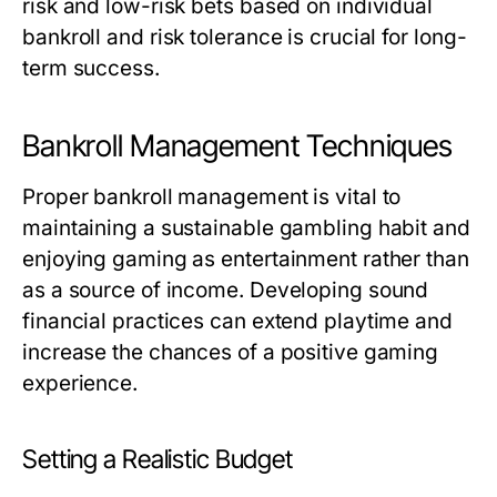
risk and low-risk bets based on individual
bankroll and risk tolerance is crucial for long-
term success.
Bankroll Management Techniques
Proper bankroll management is vital to
maintaining a sustainable gambling habit and
enjoying gaming as entertainment rather than
as a source of income. Developing sound
financial practices can extend playtime and
increase the chances of a positive gaming
experience.
Setting a Realistic Budget