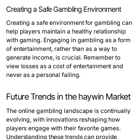
Creating a Safe Gambling Environment
Creating a safe environment for gambling can
help players maintain a healthy relationship
with gaming. Engaging in gambling as a form
of entertainment, rather than as a way to
generate income, is crucial. Remember to
view losses as a cost of entertainment and
never as a personal failing.
Future Trends in the haywin Market
The online gambling landscape is continually
evolving, with innovations reshaping how
players engage with their favorite games.
Understanding these trends can provide