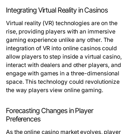
Integrating Virtual Reality in Casinos
Virtual reality (VR) technologies are on the
rise, providing players with an immersive
gaming experience unlike any other. The
integration of VR into online casinos could
allow players to step inside a virtual casino,
interact with dealers and other players, and
engage with games in a three-dimensional
space. This technology could revolutionize
the way players view online gaming.
Forecasting Changes in Player
Preferences
As the online casino market evolves, player