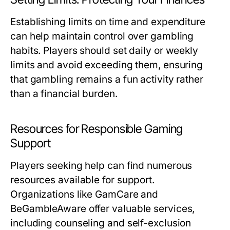
Establishing limits on time and expenditure
can help maintain control over gambling
habits. Players should set daily or weekly
limits and avoid exceeding them, ensuring
that gambling remains a fun activity rather
than a financial burden.
Resources for Responsible Gaming
Support
Players seeking help can find numerous
resources available for support.
Organizations like GamCare and
BeGambleAware offer valuable services,
including counseling and self-exclusion