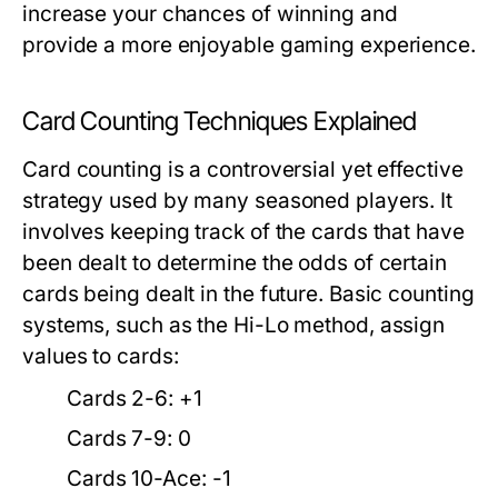
increase your chances of winning and
provide a more enjoyable gaming experience.
Card Counting Techniques Explained
Card counting is a controversial yet effective
strategy used by many seasoned players. It
involves keeping track of the cards that have
been dealt to determine the odds of certain
cards being dealt in the future. Basic counting
systems, such as the Hi-Lo method, assign
values to cards:
Cards 2-6: +1
Cards 7-9: 0
Cards 10-Ace: -1