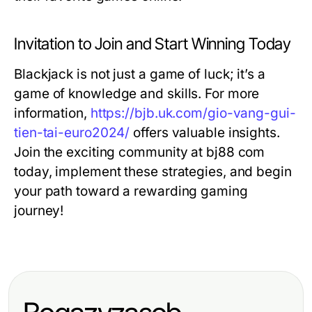
Invitation to Join and Start Winning Today
Blackjack is not just a game of luck; it’s a
game of knowledge and skills. For more
information,
https://bjb.uk.com/gio-vang-gui-
tien-tai-euro2024/
offers valuable insights.
Join the exciting community at bj88 com
today, implement these strategies, and begin
your path toward a rewarding gaming
journey!