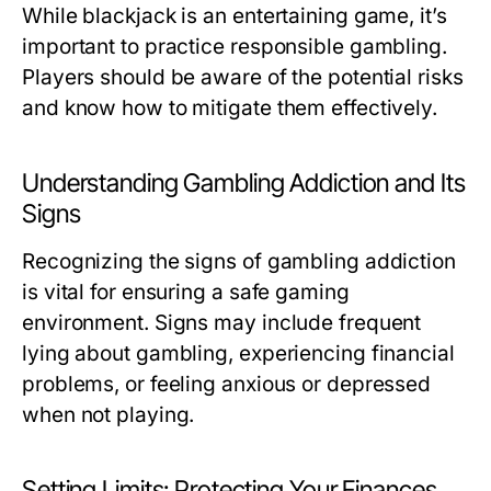
While blackjack is an entertaining game, it’s
important to practice responsible gambling.
Players should be aware of the potential risks
and know how to mitigate them effectively.
Understanding Gambling Addiction and Its
Signs
Recognizing the signs of gambling addiction
is vital for ensuring a safe gaming
environment. Signs may include frequent
lying about gambling, experiencing financial
problems, or feeling anxious or depressed
when not playing.
Setting Limits: Protecting Your Finances