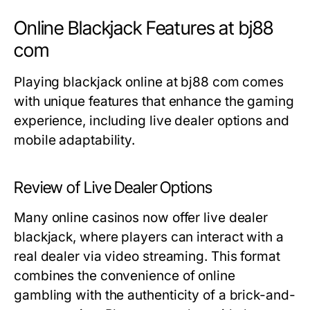
Online Blackjack Features at bj88
com
Playing blackjack online at bj88 com comes
with unique features that enhance the gaming
experience, including live dealer options and
mobile adaptability.
Review of Live Dealer Options
Many online casinos now offer live dealer
blackjack, where players can interact with a
real dealer via video streaming. This format
combines the convenience of online
gambling with the authenticity of a brick-and-