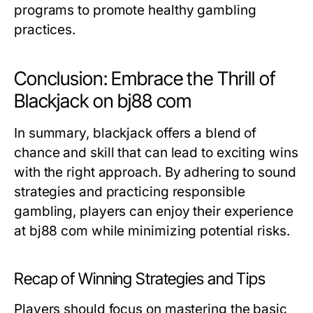
programs to promote healthy gambling
practices.
Conclusion: Embrace the Thrill of
Blackjack on bj88 com
In summary, blackjack offers a blend of
chance and skill that can lead to exciting wins
with the right approach. By adhering to sound
strategies and practicing responsible
gambling, players can enjoy their experience
at bj88 com while minimizing potential risks.
Recap of Winning Strategies and Tips
Players should focus on mastering the basic