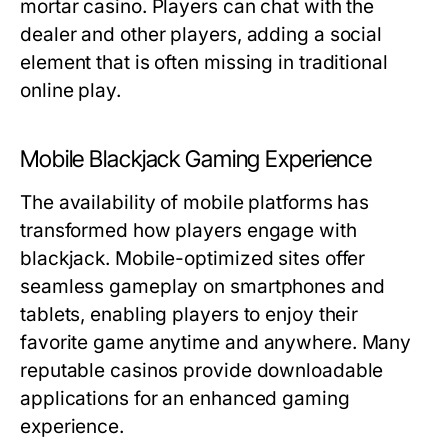
mortar casino. Players can chat with the
dealer and other players, adding a social
element that is often missing in traditional
online play.
Mobile Blackjack Gaming Experience
The availability of mobile platforms has
transformed how players engage with
blackjack. Mobile-optimized sites offer
seamless gameplay on smartphones and
tablets, enabling players to enjoy their
favorite game anytime and anywhere. Many
reputable casinos provide downloadable
applications for an enhanced gaming
experience.