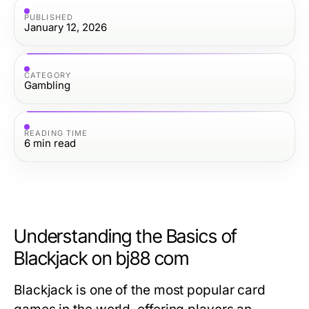
PUBLISHED
January 12, 2026
CATEGORY
Gambling
READING TIME
6
min read
Understanding the Basics of
Blackjack on bj88 com
Blackjack is one of the most popular card