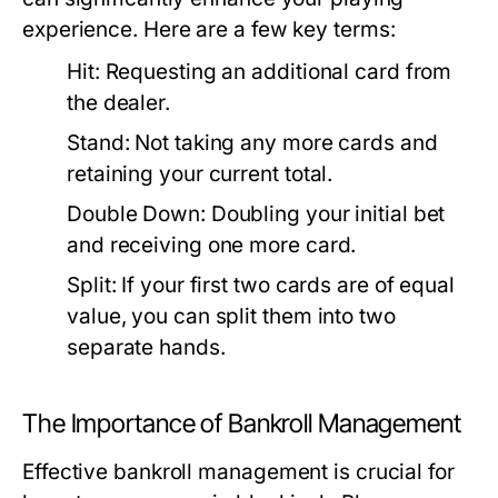
experience. Here are a few key terms:
Hit:
Requesting an additional card from
the dealer.
Stand:
Not taking any more cards and
retaining your current total.
Double Down:
Doubling your initial bet
and receiving one more card.
Split:
If your first two cards are of equal
value, you can split them into two
separate hands.
The Importance of Bankroll Management
Effective bankroll management is crucial for