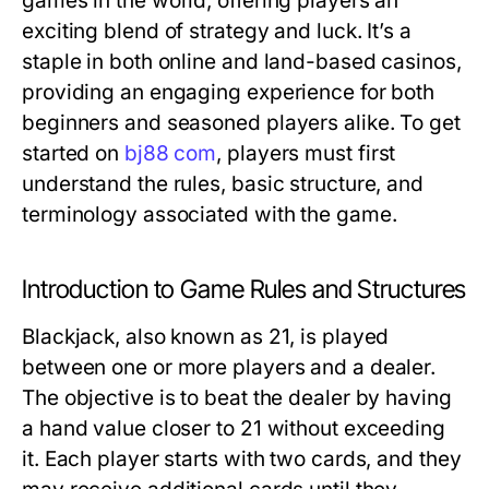
games in the world, offering players an
exciting blend of strategy and luck. It’s a
staple in both online and land-based casinos,
providing an engaging experience for both
beginners and seasoned players alike. To get
started on
bj88 com
, players must first
understand the rules, basic structure, and
terminology associated with the game.
Introduction to Game Rules and Structures
Blackjack, also known as 21, is played
between one or more players and a dealer.
The objective is to beat the dealer by having
a hand value closer to 21 without exceeding
it. Each player starts with two cards, and they