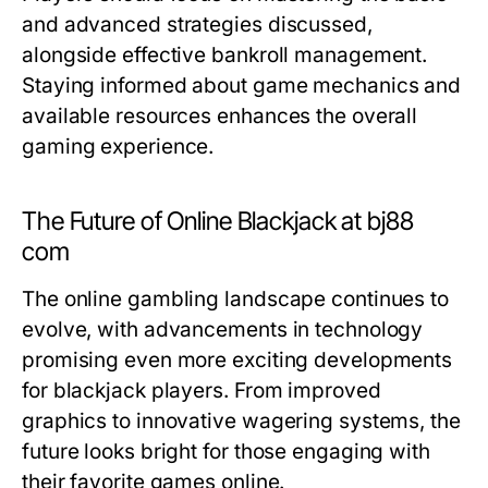
and advanced strategies discussed,
alongside effective bankroll management.
Staying informed about game mechanics and
available resources enhances the overall
gaming experience.
The Future of Online Blackjack at bj88
com
The online gambling landscape continues to
evolve, with advancements in technology
promising even more exciting developments
for blackjack players. From improved
graphics to innovative wagering systems, the
future looks bright for those engaging with
their favorite games online.