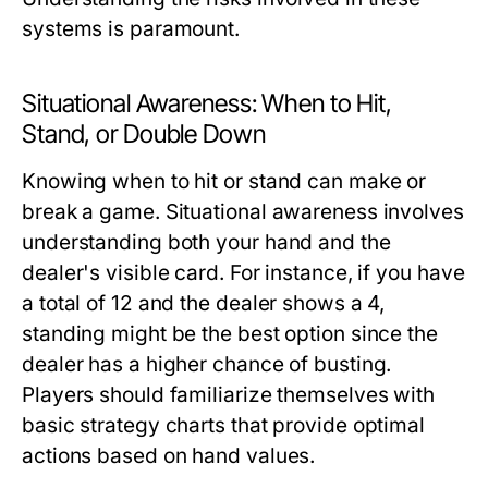
systems is paramount.
Situational Awareness: When to Hit,
Stand, or Double Down
Knowing when to hit or stand can make or
break a game. Situational awareness involves
understanding both your hand and the
dealer's visible card. For instance, if you have
a total of 12 and the dealer shows a 4,
standing might be the best option since the
dealer has a higher chance of busting.
Players should familiarize themselves with
basic strategy charts that provide optimal
actions based on hand values.