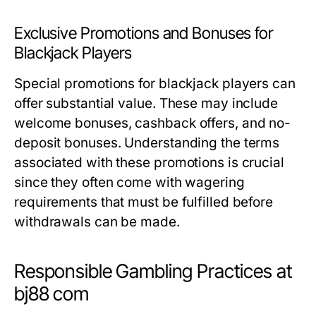
Exclusive Promotions and Bonuses for
Blackjack Players
Special promotions for blackjack players can
offer substantial value. These may include
welcome bonuses, cashback offers, and no-
deposit bonuses. Understanding the terms
associated with these promotions is crucial
since they often come with wagering
requirements that must be fulfilled before
withdrawals can be made.
Responsible Gambling Practices at
bj88 com