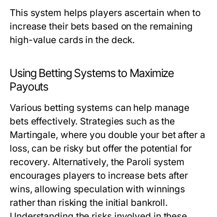
This system helps players ascertain when to
increase their bets based on the remaining
high-value cards in the deck.
Using Betting Systems to Maximize
Payouts
Various betting systems can help manage
bets effectively. Strategies such as the
Martingale, where you double your bet after a
loss, can be risky but offer the potential for
recovery. Alternatively, the Paroli system
encourages players to increase bets after
wins, allowing speculation with winnings
rather than risking the initial bankroll.
Understanding the risks involved in these