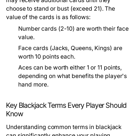
may receive additional cards until they
choose to stand or bust (exceed 21). The
value of the cards is as follows:
Number cards (2-10) are worth their face
value.
Face cards (Jacks, Queens, Kings) are
worth 10 points each.
Aces can be worth either 1 or 11 points,
depending on what benefits the player's
hand more.
Key Blackjack Terms Every Player Should
Know
Understanding common terms in blackjack
can significantly enhance your playing