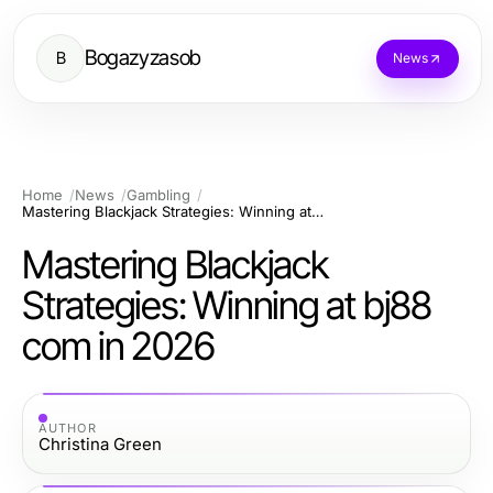
Bogazyzasob
B
News
Home
News
Gambling
Mastering Blackjack Strategies: Winning at bj88 com in 2026
Mastering Blackjack
Strategies: Winning at bj88
com in 2026
AUTHOR
Christina Green