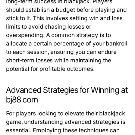
long-term success in blackjack. Players
should establish a budget before playing and
stick to it. This involves setting win and loss
limits to avoid chasing losses or
overspending. A common strategy is to
allocate a certain percentage of your bankroll
to each session, ensuring you can endure
short-term losses while maintaining the
potential for profitable outcomes.
Advanced Strategies for Winning at
bj88 com
For players looking to elevate their blackjack
game, understanding advanced strategies is
essential. Employing these techniques can