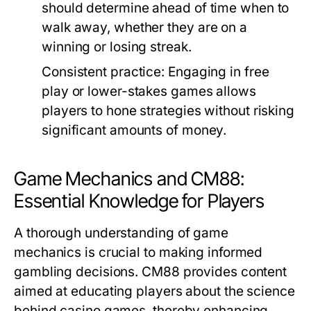
should determine ahead of time when to
walk away, whether they are on a
winning or losing streak.
Consistent practice:
Engaging in free
play or lower-stakes games allows
players to hone strategies without risking
significant amounts of money.
Game Mechanics and CM88:
Essential Knowledge for Players
A thorough understanding of game
mechanics is crucial to making informed
gambling decisions. CM88 provides content
aimed at educating players about the science
behind casino games, thereby enhancing