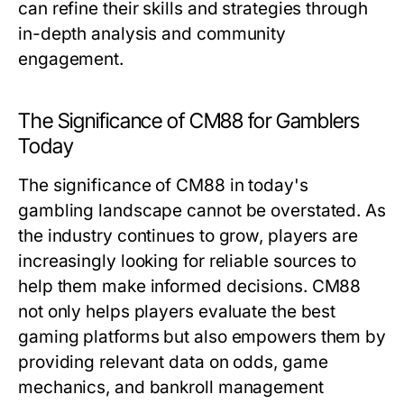
can refine their skills and strategies through
in-depth analysis and community
engagement.
The Significance of CM88 for Gamblers
Today
The significance of CM88 in today's
gambling landscape cannot be overstated. As
the industry continues to grow, players are
increasingly looking for reliable sources to
help them make informed decisions. CM88
not only helps players evaluate the best
gaming platforms but also empowers them by
providing relevant data on odds, game
mechanics, and bankroll management