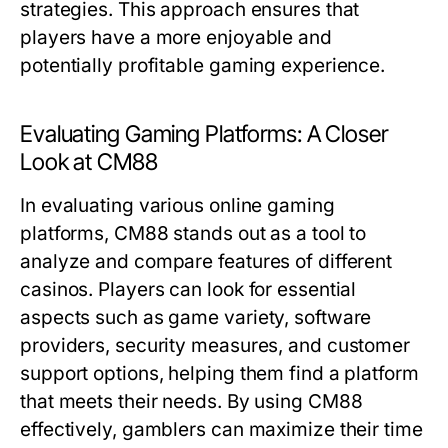
strategies. This approach ensures that
players have a more enjoyable and
potentially profitable gaming experience.
Evaluating Gaming Platforms: A Closer
Look at CM88
In evaluating various online gaming
platforms, CM88 stands out as a tool to
analyze and compare features of different
casinos. Players can look for essential
aspects such as game variety, software
providers, security measures, and customer
support options, helping them find a platform
that meets their needs. By using CM88
effectively, gamblers can maximize their time