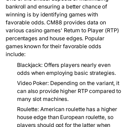
bankroll and ensuring a better chance of
winning is by identifying games with
favorable odds. CM88 provides data on
various casino games' Return to Player (RTP)
percentages and house edges. Popular
games known for their favorable odds
include:
Blackjack:
Offers players nearly even
odds when employing basic strategies.
Video Poker:
Depending on the variant, it
can also provide higher RTP compared to
many slot machines.
Roulette:
American roulette has a higher
house edge than European roulette, so
players should opt for the latter when