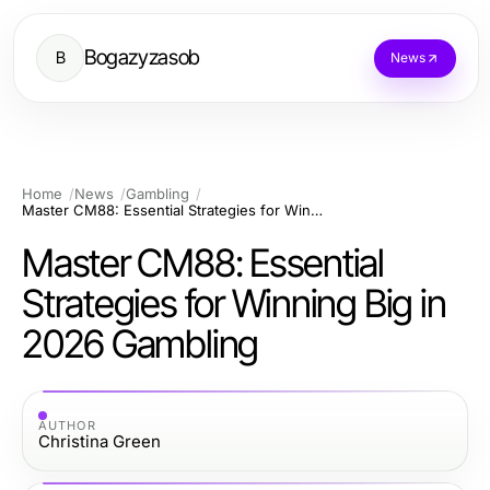
Bogazyzasob
B
News
Home
News
Gambling
Master CM88: Essential Strategies for Winning Big in 2026 Gambling
Master CM88: Essential
Strategies for Winning Big in
2026 Gambling
AUTHOR
Christina Green