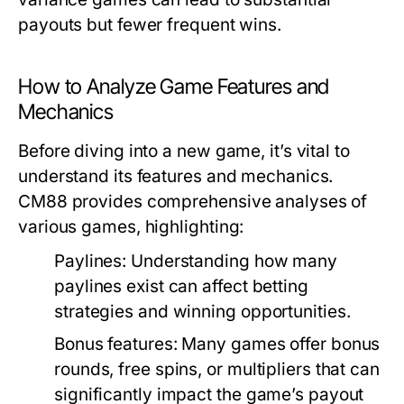
payouts but fewer frequent wins.
How to Analyze Game Features and
Mechanics
Before diving into a new game, it’s vital to
understand its features and mechanics.
CM88 provides comprehensive analyses of
various games, highlighting:
Paylines:
Understanding how many
paylines exist can affect betting
strategies and winning opportunities.
Bonus features:
Many games offer bonus
rounds, free spins, or multipliers that can
significantly impact the game’s payout