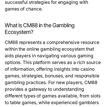
successful strategies for engaging with
games of chance.
What is CM88 in the Gambling
Ecosystem?
CM88 represents a comprehensive resource
within the online gambling ecosystem that
aids players in navigating various gaming
options. This platform serves as a rich source
of information, offering insights into casino
games, strategies, bonuses, and responsible
gambling practices. For new players, CM88
provides a gateway to understanding
different types of games available, from slots
to table games, while experienced gamblers