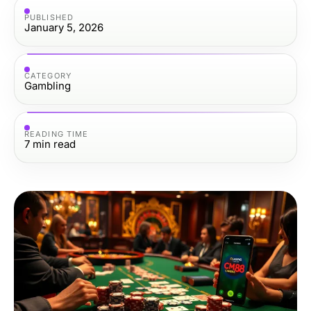
PUBLISHED
January 5, 2026
CATEGORY
Gambling
READING TIME
7
min read