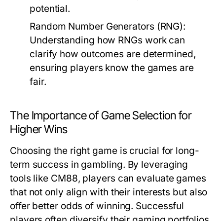
potential.
Random Number Generators (RNG):
Understanding how RNGs work can
clarify how outcomes are determined,
ensuring players know the games are
fair.
The Importance of Game Selection for
Higher Wins
Choosing the right game is crucial for long-
term success in gambling. By leveraging
tools like CM88, players can evaluate games
that not only align with their interests but also
offer better odds of winning. Successful
players often diversify their gaming portfolios