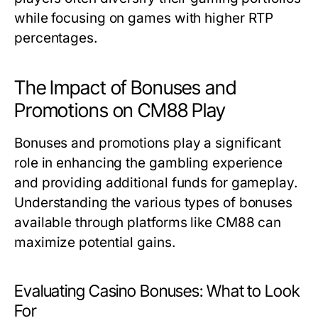
while focusing on games with higher RTP
percentages.
The Impact of Bonuses and
Promotions on CM88 Play
Bonuses and promotions play a significant
role in enhancing the gambling experience
and providing additional funds for gameplay.
Understanding the various types of bonuses
available through platforms like CM88 can
maximize potential gains.
Evaluating Casino Bonuses: What to Look
For