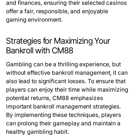
and finances, ensuring their selected casinos
offer a fair, responsible, and enjoyable
gaming environment.
Strategies for Maximizing Your
Bankroll with CM88
Gambling can be a thrilling experience, but
without effective bankroll management, it can
also lead to significant losses. To ensure that
players can enjoy their time while maximizing
potential returns, CM88 emphasizes
important bankroll management strategies.
By implementing these techniques, players
can prolong their gameplay and maintain a
healthy gambling habit.