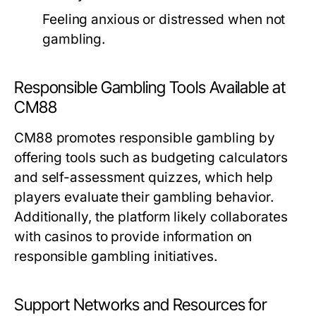
Feeling anxious or distressed when not
gambling.
Responsible Gambling Tools Available at
CM88
CM88 promotes responsible gambling by
offering tools such as budgeting calculators
and self-assessment quizzes, which help
players evaluate their gambling behavior.
Additionally, the platform likely collaborates
with casinos to provide information on
responsible gambling initiatives.
Support Networks and Resources for