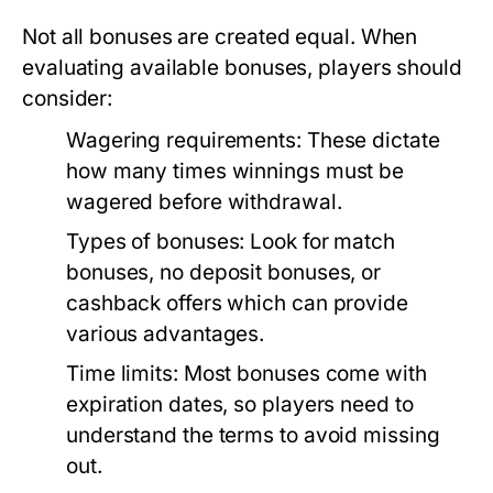
Not all bonuses are created equal. When
evaluating available bonuses, players should
consider:
Wagering requirements:
These dictate
how many times winnings must be
wagered before withdrawal.
Types of bonuses:
Look for match
bonuses, no deposit bonuses, or
cashback offers which can provide
various advantages.
Time limits:
Most bonuses come with
expiration dates, so players need to
understand the terms to avoid missing
out.