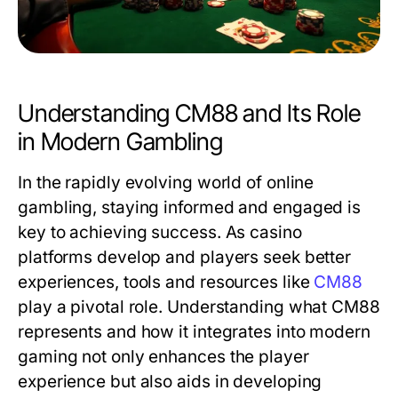
Understanding CM88 and Its Role
in Modern Gambling
In the rapidly evolving world of online
gambling, staying informed and engaged is
key to achieving success. As casino
platforms develop and players seek better
experiences, tools and resources like
CM88
play a pivotal role. Understanding what CM88
represents and how it integrates into modern
gaming not only enhances the player
experience but also aids in developing