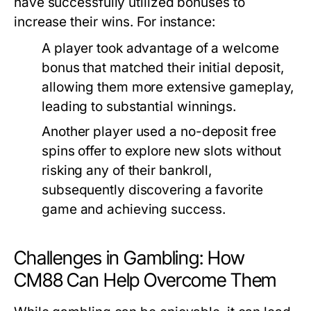
have successfully utilized bonuses to
increase their wins. For instance:
A player took advantage of a welcome
bonus that matched their initial deposit,
allowing them more extensive gameplay,
leading to substantial winnings.
Another player used a no-deposit free
spins offer to explore new slots without
risking any of their bankroll,
subsequently discovering a favorite
game and achieving success.
Challenges in Gambling: How
CM88 Can Help Overcome Them