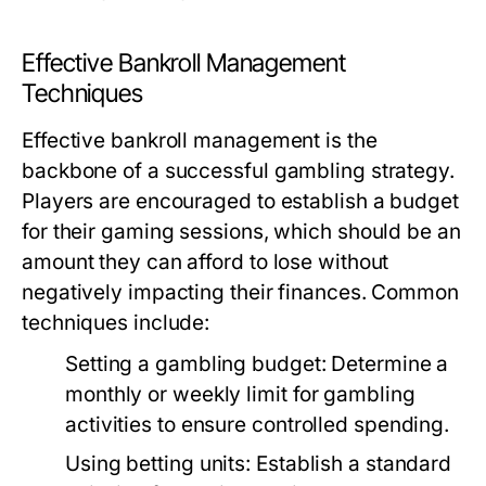
Effective Bankroll Management
Techniques
Effective bankroll management is the
backbone of a successful gambling strategy.
Players are encouraged to establish a budget
for their gaming sessions, which should be an
amount they can afford to lose without
negatively impacting their finances. Common
techniques include:
Setting a gambling budget:
Determine a
monthly or weekly limit for gambling
activities to ensure controlled spending.
Using betting units:
Establish a standard