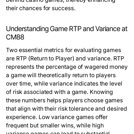
their chances for success.
Understanding Game RTP and Variance at
CM88
Two essential metrics for evaluating games
are RTP (Return to Player) and variance. RTP
represents the percentage of wagered money
a game will theoretically return to players
over time, while variance indicates the level
of risk associated with a game. Knowing
these numbers helps players choose games
that align with their risk tolerance and desired
experience. Low variance games offer
frequent but smaller wins, while high
variance games can lead to substantial