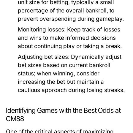
unit size for betting, typically a small
percentage of the overall bankroll, to
prevent overspending during gameplay.
Monitoring losses:
Keep track of losses
and wins to make informed decisions
about continuing play or taking a break.
Adjusting bet sizes:
Dynamically adjust
bet sizes based on current bankroll
status; when winning, consider
increasing the bet but maintain a
cautious approach during losing streaks.
Identifying Games with the Best Odds at
CM88
One of the critical aspects of maximizing