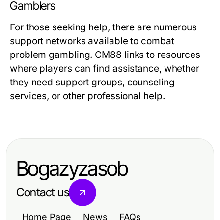
Gamblers
For those seeking help, there are numerous
support networks available to combat
problem gambling. CM88 links to resources
where players can find assistance, whether
they need support groups, counseling
services, or other professional help.
Bogazyzasob
Contact us
Home Page
News
FAQs