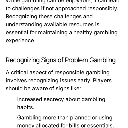
While gambling can be enjoyable, it can lead
to challenges if not approached responsibly.
Recognizing these challenges and
understanding available resources is
essential for maintaining a healthy gambling
experience.
Recognizing Signs of Problem Gambling
A critical aspect of responsible gambling
involves recognizing issues early. Players
should be aware of signs like:
Increased secrecy about gambling
habits.
Gambling more than planned or using
money allocated for bills or essentials.