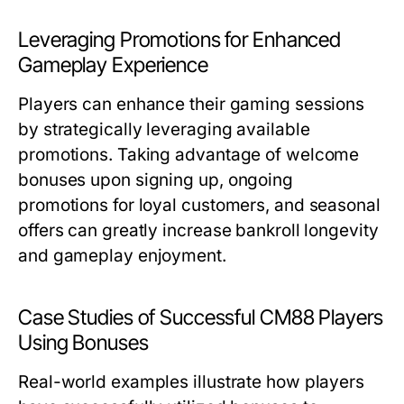
Leveraging Promotions for Enhanced
Gameplay Experience
Players can enhance their gaming sessions
by strategically leveraging available
promotions. Taking advantage of welcome
bonuses upon signing up, ongoing
promotions for loyal customers, and seasonal
offers can greatly increase bankroll longevity
and gameplay enjoyment.
Case Studies of Successful CM88 Players
Using Bonuses
Real-world examples illustrate how players