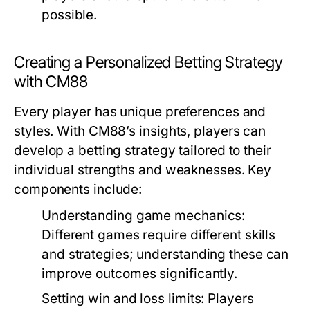
possible.
Creating a Personalized Betting Strategy
with CM88
Every player has unique preferences and
styles. With CM88’s insights, players can
develop a betting strategy tailored to their
individual strengths and weaknesses. Key
components include:
Understanding game mechanics:
Different games require different skills
and strategies; understanding these can
improve outcomes significantly.
Setting win and loss limits:
Players